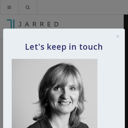
x
Let's keep in touch