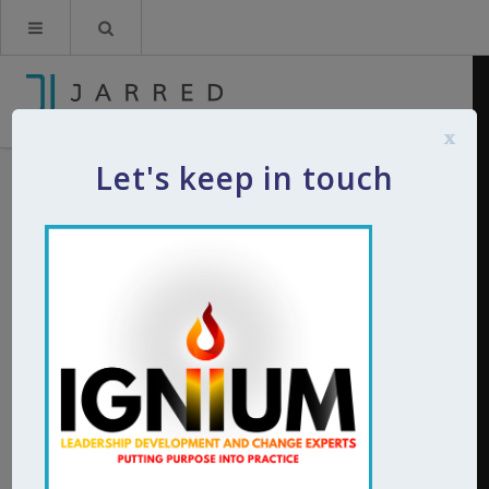
x
Let's keep in touch