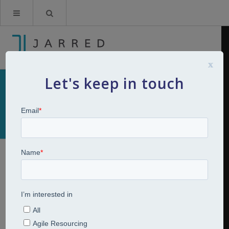
x
Let's keep in touch
Website Privacy Policy
This privacy policy applies between you, the User of this
Website and Jarred Consulting Limited, the owner and
provider of this Website. Jarred Consulting Limited takes
the privacy of your information very seriously. This
privacy policy applies to our use of any and all Data