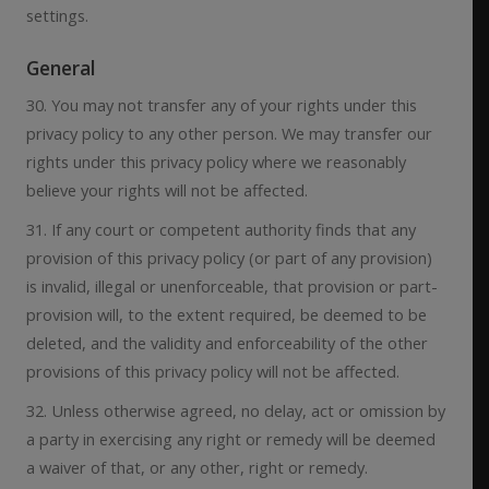
settings.
General
30. You may not transfer any of your rights under this
privacy policy to any other person. We may transfer our
rights under this privacy policy where we reasonably
believe your rights will not be affected.
31. If any court or competent authority finds that any
provision of this privacy policy (or part of any provision)
is invalid, illegal or unenforceable, that provision or part-
provision will, to the extent required, be deemed to be
deleted, and the validity and enforceability of the other
provisions of this privacy policy will not be affected.
32. Unless otherwise agreed, no delay, act or omission by
a party in exercising any right or remedy will be deemed
a waiver of that, or any other, right or remedy.