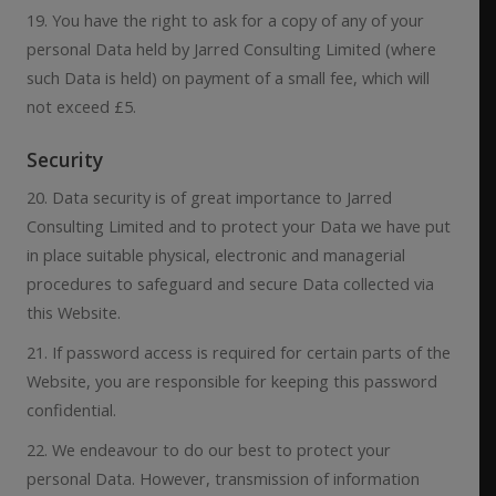
19. You have the right to ask for a copy of any of your
personal Data held by Jarred Consulting Limited (where
such Data is held) on payment of a small fee, which will
not exceed £5.
Security
20. Data security is of great importance to Jarred
Consulting Limited and to protect your Data we have put
in place suitable physical, electronic and managerial
procedures to safeguard and secure Data collected via
this Website.
21. If password access is required for certain parts of the
Website, you are responsible for keeping this password
confidential.
22. We endeavour to do our best to protect your
personal Data. However, transmission of information