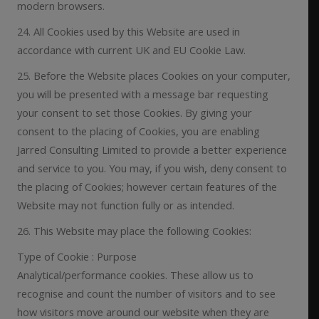
modern browsers.
24. All Cookies used by this Website are used in
accordance with current UK and EU Cookie Law.
25. Before the Website places Cookies on your computer,
you will be presented with a message bar requesting
your consent to set those Cookies. By giving your
consent to the placing of Cookies, you are enabling
Jarred Consulting Limited to provide a better experience
and service to you. You may, if you wish, deny consent to
the placing of Cookies; however certain features of the
Website may not function fully or as intended.
26. This Website may place the following Cookies:
Type of Cookie : Purpose
Analytical/performance cookies. These allow us to
recognise and count the number of visitors and to see
how visitors move around our website when they are