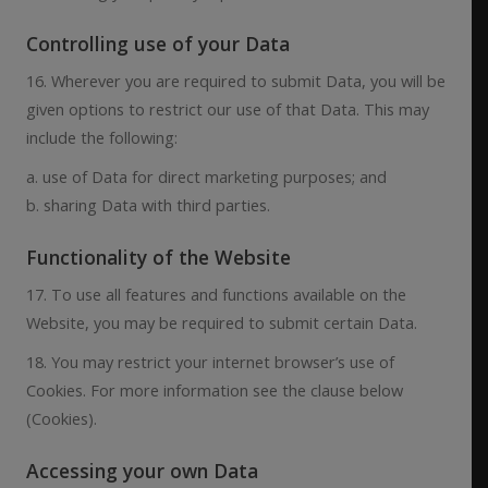
Controlling use of your Data
16. Wherever you are required to submit Data, you will be
given options to restrict our use of that Data. This may
include the following:
a. use of Data for direct marketing purposes; and
b. sharing Data with third parties.
Functionality of the Website
17. To use all features and functions available on the
Website, you may be required to submit certain Data.
18. You may restrict your internet browser’s use of
Cookies. For more information see the clause below
(Cookies).
Accessing your own Data