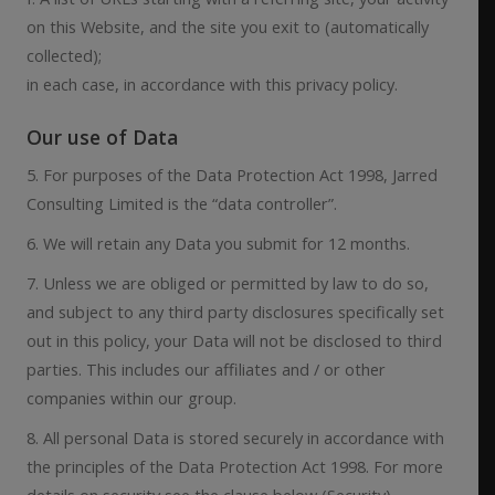
on this Website, and the site you exit to (automatically
collected);
in each case, in accordance with this privacy policy.
Our use of Data
5. For purposes of the Data Protection Act 1998, Jarred
Consulting Limited is the “data controller”.
6. We will retain any Data you submit for 12 months.
7. Unless we are obliged or permitted by law to do so,
and subject to any third party disclosures specifically set
out in this policy, your Data will not be disclosed to third
parties. This includes our affiliates and / or other
companies within our group.
8. All personal Data is stored securely in accordance with
the principles of the Data Protection Act 1998. For more
details on security see the clause below (Security).