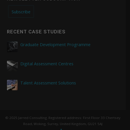
Subscribe
RECENT CASE STUDIES
Graduate Development Programme
Digital Assessment Centres
Talent Assessment Solutions
© 2025 Jarred Consulting. Registered address: First Floor 33 Chertsey
Road, Woking, Surrey, United Kingdom, GU21 5AJ