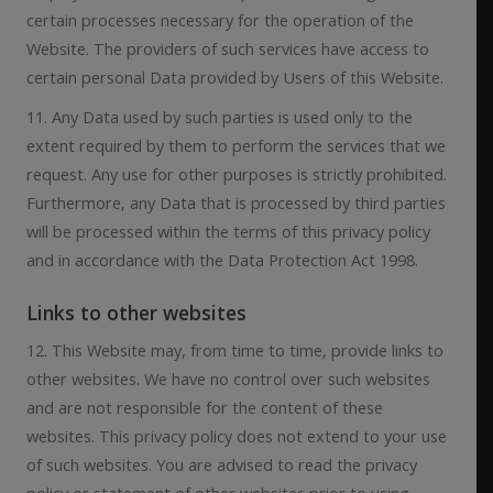
certain processes necessary for the operation of the
Website. The providers of such services have access to
certain personal Data provided by Users of this Website.
11. Any Data used by such parties is used only to the
extent required by them to perform the services that we
request. Any use for other purposes is strictly prohibited.
Furthermore, any Data that is processed by third parties
will be processed within the terms of this privacy policy
and in accordance with the Data Protection Act 1998.
Links to other websites
12. This Website may, from time to time, provide links to
other websites. We have no control over such websites
and are not responsible for the content of these
websites. This privacy policy does not extend to your use
of such websites. You are advised to read the privacy
policy or statement of other websites prior to using