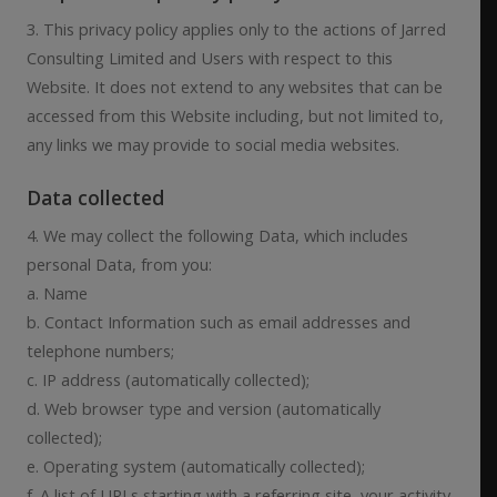
3. This privacy policy applies only to the actions of Jarred
Consulting Limited and Users with respect to this
Website. It does not extend to any websites that can be
accessed from this Website including, but not limited to,
any links we may provide to social media websites.
Data collected
4. We may collect the following Data, which includes
personal Data, from you:
a. Name
b. Contact Information such as email addresses and
telephone numbers;
c. IP address (automatically collected);
d. Web browser type and version (automatically
collected);
e. Operating system (automatically collected);
f. A list of URLs starting with a referring site, your activity