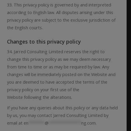
33. This privacy policy is governed by and interpreted
according to English law. All disputes arising under this
privacy policy are subject to the exclusive jurisdiction of
the English courts.
Changes to this privacy policy
34. Jarred Consulting Limited reserves the right to
change this privacy policy as we may deem necessary
from time to time or as may be required by law. Any
changes will be immediately posted on the Website and
you are deemed to have accepted the terms of the
privacy policy on your first use of the
Website following the alterations.
If you have any queries about this policy or any data held
by us, you may contact Jarred Consulting Limited by
email at
en
*******
@
**************
ng.com
.