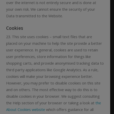
over the internet is not entirely secure and is done at
your own risk. We cannot ensure the security of your
Data transmitted to the Website.
Cookies
23. This site uses cookies – small text files that are
placed on your machine to help the site provide a better
user experience. In general, cookies are used to retain
user preferences, store information for things like
shopping carts, and provide anonymised tracking data to
third party applications like Google Analytics. As a rule,
cookies will make your browsing experience better.
However, you may prefer to disable cookies on this site
and on others. The most effective way to do this is to
disable cookies in your browser. We suggest consulting
the Help section of your browser or taking a look at
the
About Cookies website
which offers guidance for all