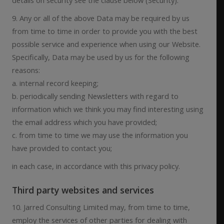
9. Any or all of the above Data may be required by us
from time to time in order to provide you with the best
possible service and experience when using our Website.
Specifically, Data may be used by us for the following
reasons:
a. internal record keeping;
b. periodically sending Newsletters with regard to
information which we think you may find interesting using
the email address which you have provided;
c. from time to time we may use the information you
have provided to contact you;
in each case, in accordance with this privacy policy.
Third party websites and services
10. Jarred Consulting Limited may, from time to time,
employ the services of other parties for dealing with