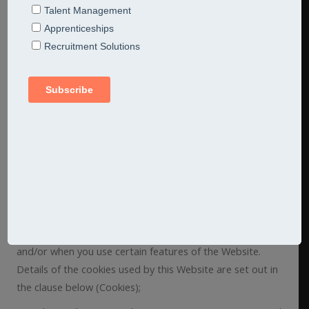
collected by us or provided by you in relation to your use
of the Website. Please read this privacy policy carefully.
Definitions and Interpretation
1. In this privacy policy, the following definitions are used:
Data – collectively all information that you submit to
Jarred Consulting Limited via the Website. This definition
incorporates, where applicable, the definitions provided
in the Data Protection Act 1998;
Cookies – a small text file placed on your computer by
this Website when you visit certain parts of the Website
and/or when you use certain features of the Website.
Details of the cookies used by this Website are set out in
the clause below (Cookies);