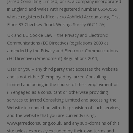
Jarred Consulting Limited, or us, a company incorporated
in England and Wales with registered number 06043555
whose registered office is c/o Ashfield Accountancy, First
Floor 33 Chertsey Road, Woking, Surrey GU21 5AJ
UK and EU Cookie Law – the Privacy and Electronic
Communications (EC Directive) Regulations 2003 as
amended by the Privacy and Electronic Communications
(EC Directive) (Amendment) Regulations 2011;
User or you – any third party that accesses the Website
and is not either (i) employed by Jarred Consulting
Limited and acting in the course of their employment or
(ii) engaged as a consultant or otherwise providing
services to Jarred Consulting Limited and accessing the
Website in connection with the provision of such services;
and the website that you are currently using,
www.jarredconsulting.co.uk, and any sub-domains of this
site unless expressly excluded by their own terms and