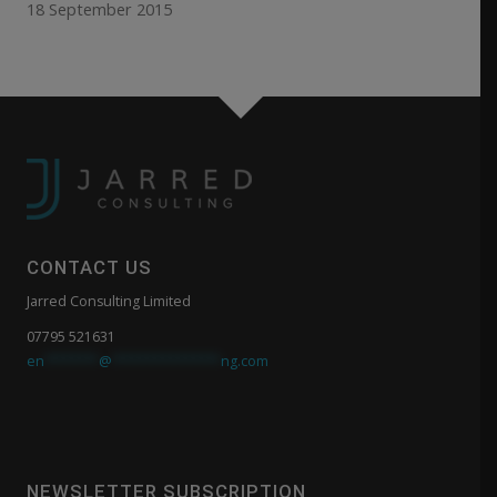
18 September 2015
CONTACT US
Jarred Consulting Limited
07795 521631
en
*******
@
**************
ng.com
NEWSLETTER SUBSCRIPTION