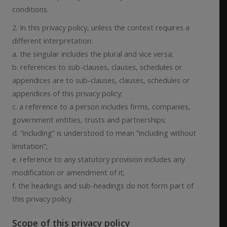
conditions.
2. In this privacy policy, unless the context requires a
different interpretation:
a. the singular includes the plural and vice versa;
b. references to sub-clauses, clauses, schedules or
appendices are to sub-clauses, clauses, schedules or
appendices of this privacy policy;
c. a reference to a person includes firms, companies,
government entities, trusts and partnerships;
d. “including” is understood to mean “including without
limitation”;
e. reference to any statutory provision includes any
modification or amendment of it;
f. the headings and sub-headings do not form part of
this privacy policy.
Scope of this privacy policy