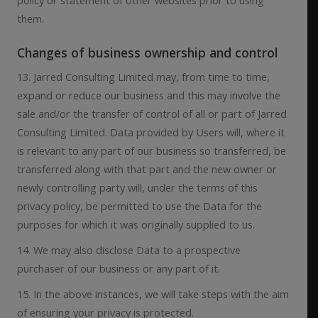
them.
Changes of business ownership and control
13. Jarred Consulting Limited may, from time to time,
expand or reduce our business and this may involve the
sale and/or the transfer of control of all or part of Jarred
Consulting Limited. Data provided by Users will, where it
is relevant to any part of our business so transferred, be
transferred along with that part and the new owner or
newly controlling party will, under the terms of this
privacy policy, be permitted to use the Data for the
purposes for which it was originally supplied to us.
14. We may also disclose Data to a prospective
purchaser of our business or any part of it.
15. In the above instances, we will take steps with the aim
of ensuring your privacy is protected.