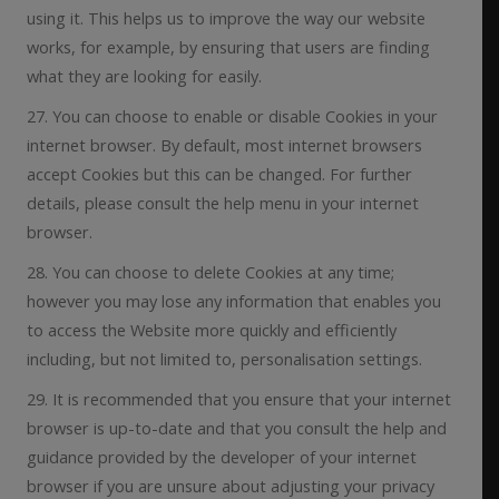
using it. This helps us to improve the way our website
works, for example, by ensuring that users are finding
what they are looking for easily.
27. You can choose to enable or disable Cookies in your
internet browser. By default, most internet browsers
accept Cookies but this can be changed. For further
details, please consult the help menu in your internet
browser.
28. You can choose to delete Cookies at any time;
however you may lose any information that enables you
to access the Website more quickly and efficiently
including, but not limited to, personalisation settings.
29. It is recommended that you ensure that your internet
browser is up-to-date and that you consult the help and
guidance provided by the developer of your internet
browser if you are unsure about adjusting your privacy