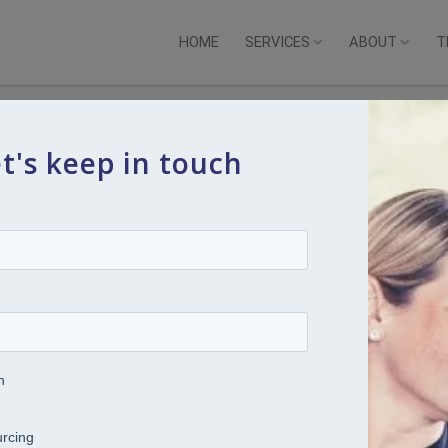
HOME
SERVICES
ABOUT
T
t's keep in touch