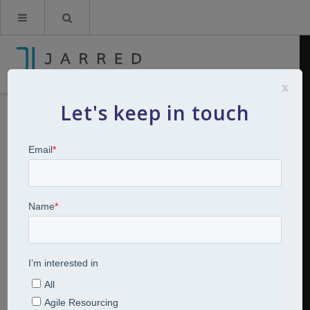
x
Let's keep in touch