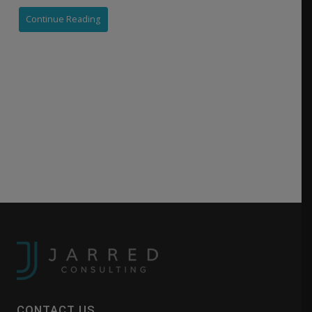
Continue Reading
CONTACT US