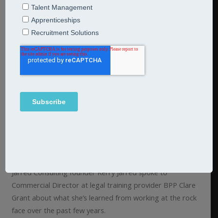
Understanding the legacy of legal
sector apprenticeships
8th October 2024
Articles
The legacy of legal sector apprenticeships There has
been a significant rise in the number of employers in the
legal sector adopting apprenticeship programmes.
Jarred Consulting founder Kerry Jarred spoke to
Commercial Director at legal training provider BPP Clare
Grant about what she’s learned from working at the rock
face over the past few years.