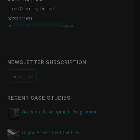
Jarred Consulting Limited
07795 521631
en
*******
@
**************
ng.com
NEWSLETTER SUBSCRIPTION
Subscribe
RECENT CASE STUDIES
Graduate Development Programme
Digital Assessment Centres