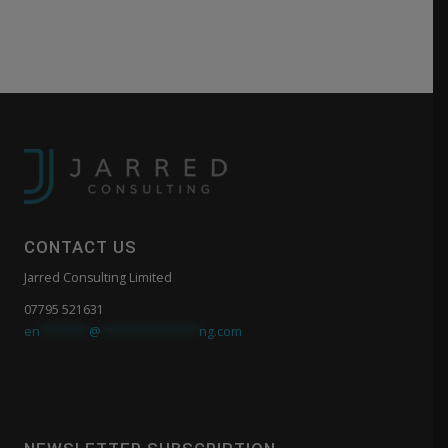
CONTACT US
Jarred Consulting Limited
07795 521631
en
*******
@
**************
ng.com