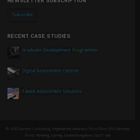
NEWSLETTER SUBSCRIPTION
Subscribe
RECENT CASE STUDIES
Graduate Development Programme
Digital Assessment Centres
Talent Assessment Solutions
© 2025 Jarred Consulting. Registered address: First Floor 33 Chertsey
Road, Woking, Surrey, United Kingdom, GU21 5AJ