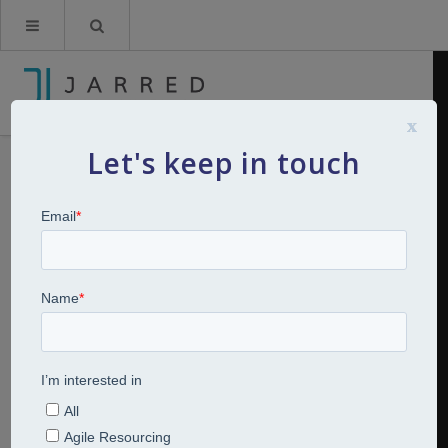
x
Let's keep in touch
Furlough Updated Part 7 – Your