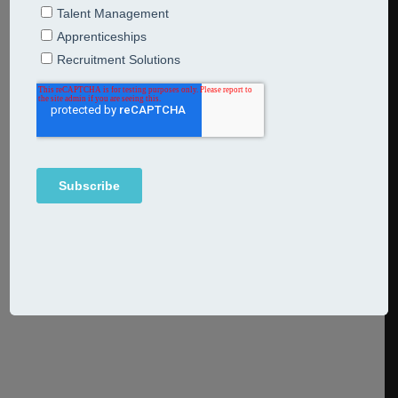
Questions Answered
16th June 2020
Articles
On 12 June the government issued further details of the
flexible furlough scheme which will commence on 1 July
2020 and run until the end of October 2020. The revised,
flexible scheme allows employees to work for their
employer on a part-time basis whilst employers will still
be able to make claims under the Coronavirus
Continue Reading