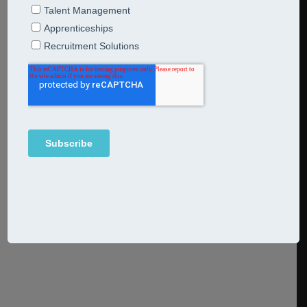
22nd February 2022
Articles
The term The Great Resignation was coined by
psychologist and professor of management Anthony
Klotz in May 2021. Also known as the Big Quit, it
has come to capture a mood as much as a movement, as
a huge wave of resignations has hit companies around
the world. In this article, we examine some of the reasons
why this has
Continue Reading