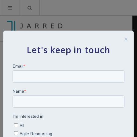
x
Let's keep in touch
The Great Re-engagement