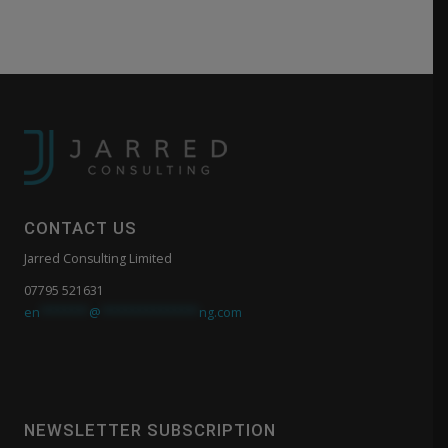
CONTACT US
Jarred Consulting Limited
07795 521631
en
*******
@
**************
ng.com
NEWSLETTER SUBSCRIPTION