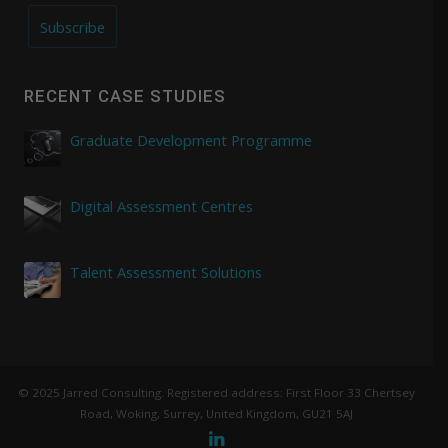
Subscribe
RECENT CASE STUDIES
Graduate Development Programme
Digital Assessment Centres
Talent Assessment Solutions
© 2025 Jarred Consulting. Registered address: First Floor 33 Chertsey
Road, Woking, Surrey, United Kingdom, GU21 5AJ