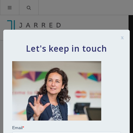
x
Let's keep in touch