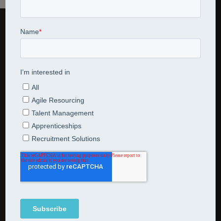
CONTACT US
Jarred Consulting Limited
07795 521631
en
*******
@
**************
ng.com
NEWSLETTER SUBSCRIPTION
Subscribe