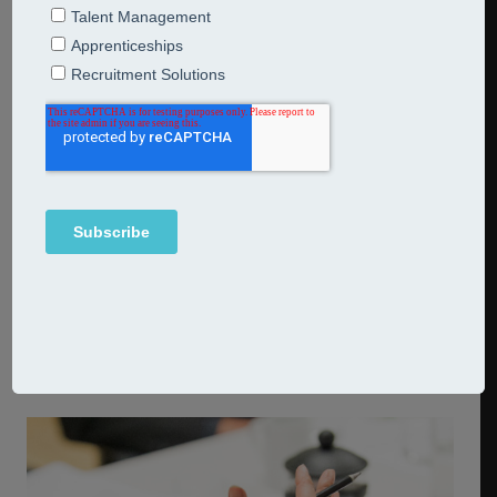
Defining your resource requirements
Ensuring your business has the people it needs to deliver
on its business plan going forward is essential to drive
the future growth of your organisation. We can help you
to define what your resource requirements are and
identify the skills gaps in your current talent pool. We can
then work with you on a resourcing strategy to ensure
that you can attract and resource the best talent to fill
the gaps. We can even work with you on all your
recruitment needs, including designing and facilitating
assessments and interviews, depending on your
requirements.