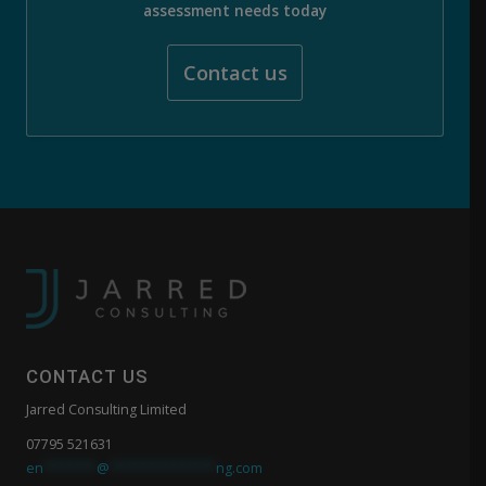
assessment needs today
Contact us
CONTACT US
Jarred Consulting Limited
07795 521631
en
*******
@
**************
ng.com