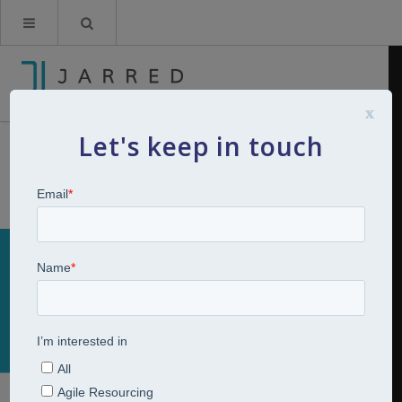
x
Let's keep in touch
Skills Gap Analysis
Home
Talent Assessment
Skills Gap Analysis
Talent Mapping & Skills Gap Analysis
One of our Talent Assessment services