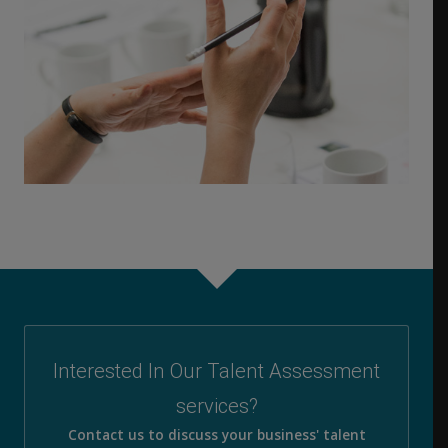
Interested In Our Talent Assessment
services?
Contact us to discuss your business' talent