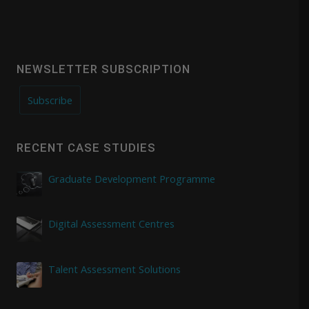
NEWSLETTER SUBSCRIPTION
Subscribe
RECENT CASE STUDIES
Graduate Development Programme
Digital Assessment Centres
Talent Assessment Solutions