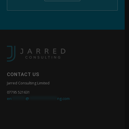
CONTACT US
Jarred Consulting Limited
07795 521631
en
*******
@
**************
ng.com