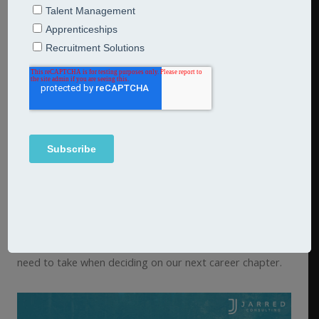
Our team of career transitions coaches support you and
your people to build careers which fulfil them
intellectually, emotionally and financially.
We offer one2one and small group coaching, as well as
community workshops for large groups of individuals
finding themselves in a transitional period.
We also offer CV and Linkedin advice, psychometric and
strengths profiling, and Values assessments.
Our
career transitions portal
can also be subscribed to
as a stand alone tool to support you, or your people to
take ownership of their future, by providing a step by
step process underpinning the personal journey we all
need to take when deciding on our next career chapter.