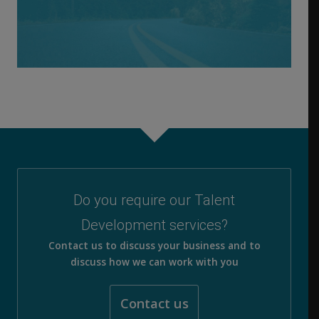
Do you require our Talent
Development services?
Contact us to discuss your business and to
discuss how we can work with you
Contact us