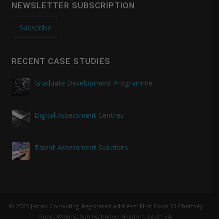
NEWSLETTER SUBSCRIPTION
Subscribe
RECENT CASE STUDIES
Graduate Development Programme
Digital Assessment Centres
Talent Assessment Solutions
© 2025 Jarred Consulting. Registered address: First Floor 33 Chertsey
Road, Woking, Surrey, United Kingdom, GU21 5AJ