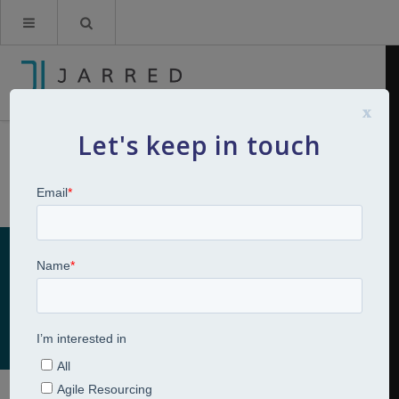
x
Let's keep in touch
Career Transitions
Home
Talent Development
Career Transitions
Career Transitions
Talent Development