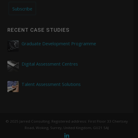
Subscribe
RECENT CASE STUDIES
Graduate Development Programme
Digital Assessment Centres
Talent Assessment Solutions
© 2025 Jarred Consulting. Registered address: First Floor 33 Chertsey
Road, Woking, Surrey, United Kingdom, GU21 5AJ