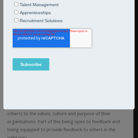
Your managers are no doubt the glue which holds your
organisation together. They bridge the gap between
your leadership team and front-line colleagues.
Most managers are promoted into a management role,
having had little previous experience of managing others.
Supporting your managers to make this transition is
essential if they are to thrive in today’s ever changing
world.
We believe that sitting at the centre of any career
transition is emotional intelligence as this fosters
resilience and empathy. It is key for managers to align
their behaviours (and the behavioural expectations of
others) to the values, culture and purpose of their
organisations. Part of this being open to feedback and
being equipped to provide feedback to others in the
right way.