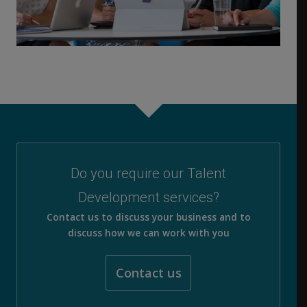
Do you require our Talent
Development services?
Contact us to discuss your business and to
discuss how we can work with you
Contact us