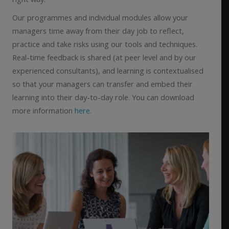
Our programmes and individual modules allow your
managers time away from their day job to reflect,
practice and take risks using our tools and techniques.
Real-time feedback is shared (at peer level and by our
experienced consultants), and learning is contextualised
so that your managers can transfer and embed their
learning into their day-to-day role. You can download
more information
here
.