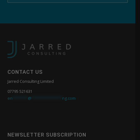
CONTACT US
Jarred Consulting Limited
07795 521631
en
*******
@
**************
ng.com
NEWSLETTER SUBSCRIPTION