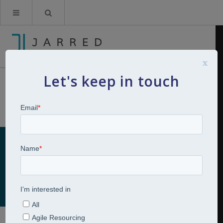
x
Let's keep in touch
Management Development
Home
Talent Development
Management Development
Management Development
Talent Development