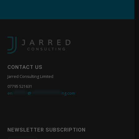
CONTACT US
Jarred Consulting Limited
07795 521631
en
*******
@
**************
ng.com
NEWSLETTER SUBSCRIPTION