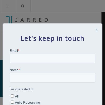
x
Let's keep in touch
Skills Development
Home
Talent Development
Skills Development
Skills Development
Talent Development