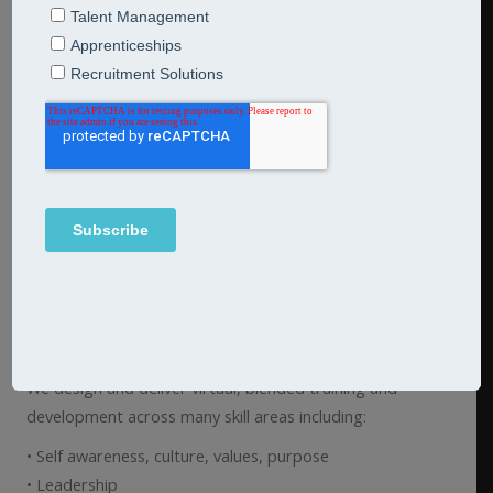
Skills development
Our skills development modules are accessible, bite sized
modules which can be tailored to your organisational
context so that your people can transfer and embed
their learning into their day-to-day role.
They crucially allow your people time away from their day
job to reflect, practice and take risks using our
development and profiling tools and techniques. Practical
frameworks, tips and real-time feedback is shared to
equip individuals with their own ‘tool kit’ and deeper self
awareness so that the learning ‘sticks’.
We design and deliver virtual, blended training and
development across many skill areas including:
• Self awareness, culture, values, purpose
• Leadership