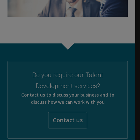
Do you require our Talent
Development services?
Contact us to discuss your business and to
discuss how we can work with you
Contact us