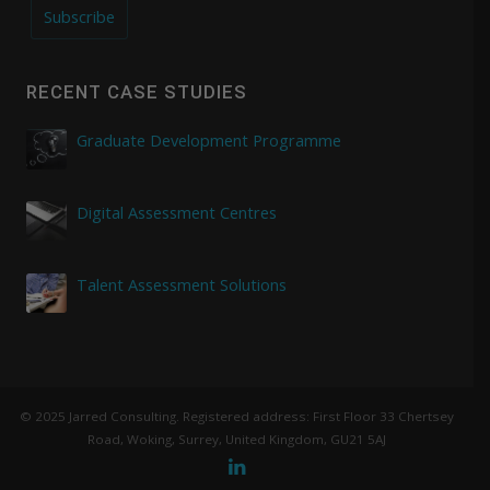
Subscribe
RECENT CASE STUDIES
Graduate Development Programme
Digital Assessment Centres
Talent Assessment Solutions
© 2025 Jarred Consulting. Registered address: First Floor 33 Chertsey
Road, Woking, Surrey, United Kingdom, GU21 5AJ