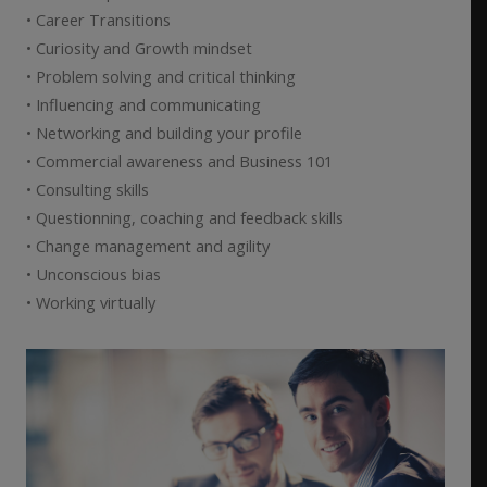
• Career Transitions
• Curiosity and Growth mindset
• Problem solving and critical thinking
• Influencing and communicating
• Networking and building your profile
• Commercial awareness and Business 101
• Consulting skills
• Questionning, coaching and feedback skills
• Change management and agility
• Unconscious bias
• Working virtually