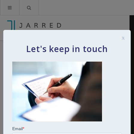
x
Let's keep in touch