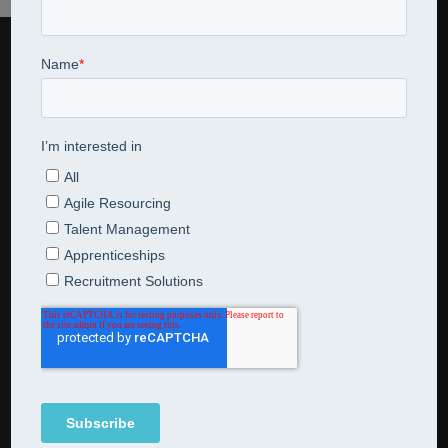
CONTACT US
Jarred Consulting Limited
07795 521631
en
*******
@
**************
ng.com
NEWSLETTER SUBSCRIPTION
Subscribe