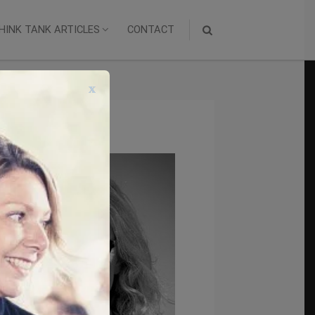
HINK TANK ARTICLES
CONTACT
x