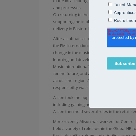
of the local management team, was responsib
and processes.
On returning to the UK, she took on a central
supporting the implementation of HR strategy 
delivery in Eastern Europe, Middle East, Turk
After a sabbatical of a year, which including v
the EMI International team, which at the time
change in the music industry. Whilst continuin
learning and development and talent managem
Music International’s first future leader pro
for the future, and a marketing capability 
across the region. After EMI Music was acqui
responsibility was to deliver on the restruct
Alison took the opportunity to leave the music
including gaining her ski instructors qualifi
Alison then held several roles in the retail s
More recently Alison has worked for Control R
held a variety of roles within the Global HR f
the global HR strategy and priorities, workin