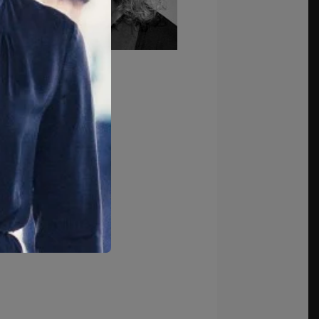
k to Team Page →