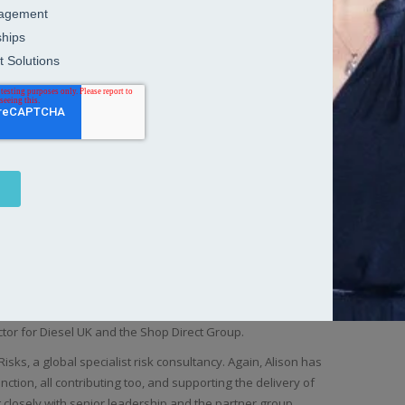
le for establishing the Human Resources function, policies
 role working for the Europe, Middle East and Africa business
across the region, with specific responsibility for HR service
ey, African and Benelux.
Bac
olunteering for Plan International in Bolivia, Alison rejoined
 operated across 41 countries, during a period of significant
g in an HR generalist role the main focus initially was on
ent including responsibility for the implementation of EMI
gramme aimed at building a talent pool of executives skilled
improvement programme involving over 340 participants from
red by the private equity company Terra Firma Alison’s main
ure and reorganisation of the business.
 industry at this point and after a brief career break,
cation, teaching skiing for a season and working in Uganda,
ector for Diesel UK and the Shop Direct Group.
isks, a global specialist risk consultancy. Again, Alison has
unction, all contributing too, and supporting the delivery of
g closely with senior leadership and the partner group