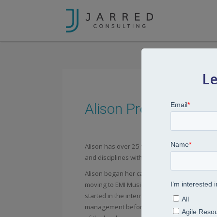
Le
Alison Prosser
Alison has over 25 years’ experience worki
and disciplines within the IT, music, retail, a
Alison began her career at EDS-Scicon suppo
moving to EMI Music where she held a variety
started in the international division in a gener
management before then having the opportun