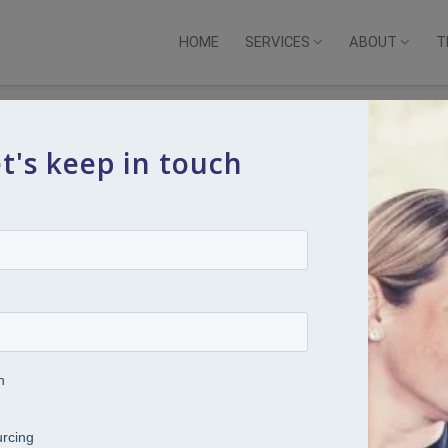
HOME
SERVICES
ABOUT
T
t's keep in touch
ng across a broad spectrum of Senior Human Resource roles
nd professional services sectors.
rting the graduate recruitment and benefits team before
 of successive roles over a period of 14 years. Alison
alist role with specific responsibility for expatriate
ity to move to EMI Music Australia where, working as part