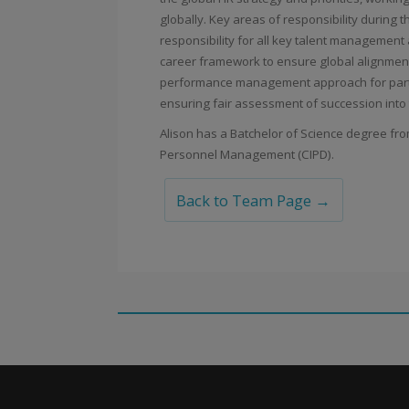
globally. Key areas of responsibility during t
responsibility for all key talent management
career framework to ensure global alignment
performance management approach for partn
ensuring fair assessment of succession into
Alison has a Batchelor of Science degree fr
Personnel Management (CIPD).
Back to Team Page →