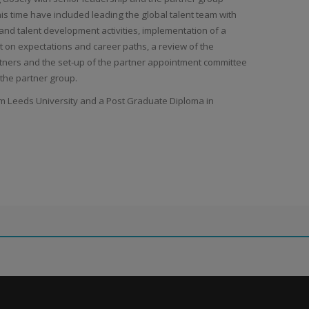
his time have included leading the global talent team with
 and talent development activities, implementation of a
 on expectations and career paths, a review of the
ers and the set-up of the partner appointment committee
 the partner group.
om Leeds University and a Post Graduate Diploma in