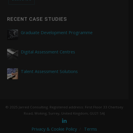
RECENT CASE STUDIES
Graduate Development Programme
Digital Assessment Centres
Talent Assessment Solutions
© 2025 Jarred Consulting. Registered address: First Floor 33 Chertsey
Road, Woking, Surrey, United Kingdom, GU21 5AJ
Privacy & Cookie Policy
Terms