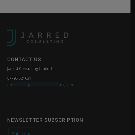
CONTACT US
Jarred Consulting Limited
07795 521631
en
*******
@
**************
ng.com
NEWSLETTER SUBSCRIPTION
Subscribe