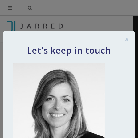
x
Let's keep in touch
catherine-giddings-jarred
By
Kerry
11th September 2015
0
Comments