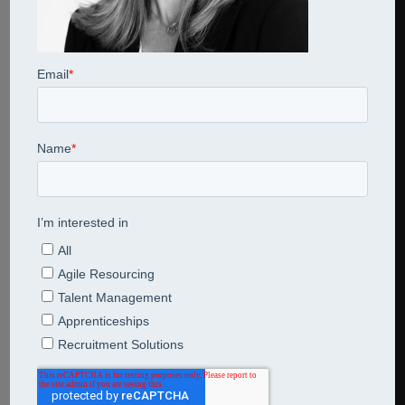
Share This Entry
Leave a Reply
Comment