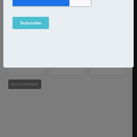
Name
Email
Website