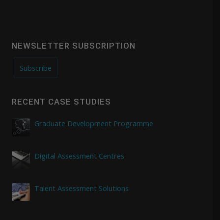
NEWSLETTER SUBSCRIPTION
Subscribe
RECENT CASE STUDIES
Graduate Development Programme
Digital Assessment Centres
Talent Assessment Solutions