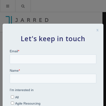
x
Let's keep in touch
Charlotte Spooner
Hi I’m Charlotte Spooner A good-humoured,
compassionate HR professional!
I started my HR career with Bank of America Merrill
Lynch where I worked for over 10 years before taking a