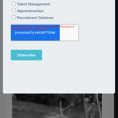
career
break to focus on my young family. In 2013 I started my
own HR consultancy firm in Berkhamsted, Herts:
I bring my passion for supporting and advising
company owners to CSHR.
I am a trusted advisor to
multiple clients from
several different industries, offering a range of HR
consultancy services.
Back to Team Page →