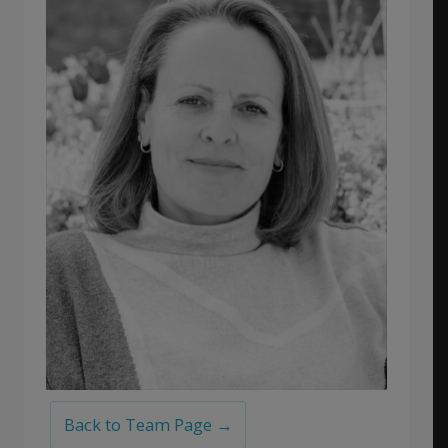
Back to Team Page →