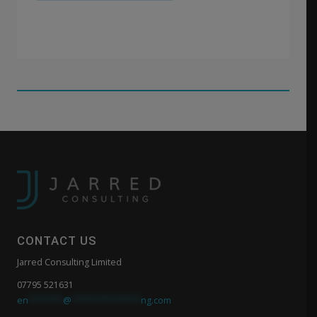
CONTACT US
Jarred Consulting Limited
07795 521631
en
*******
@
**************
ng.com