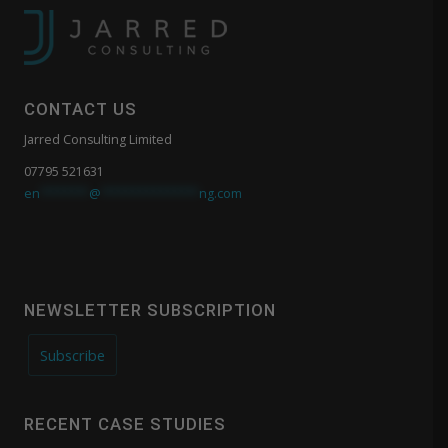
CONTACT US
Jarred Consulting Limited
07795 521631
en
*******
@
**************
ng.com
NEWSLETTER SUBSCRIPTION
Subscribe
RECENT CASE STUDIES