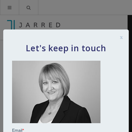
x
Let's keep in touch
sally b and w
By
Kerry Jarred
19th March 2019
0
Comments