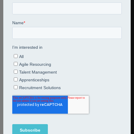
Share This Entry
Leave a Reply
Comment