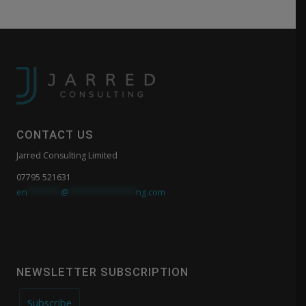
CONTACT US
Jarred Consulting Limited
07795 521631
en
*******
@
**************
ng.com
NEWSLETTER SUBSCRIPTION
Subscribe