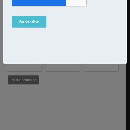
Name
Email
Website