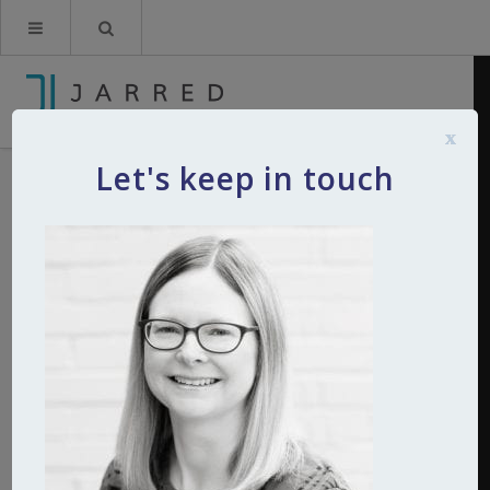
x
Let's keep in touch
Tanya Ces Maneiro
By
Kerry Jarred
24th March 2021
0
Comments