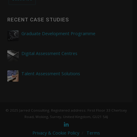
RECENT CASE STUDIES
Graduate Development Programme
Digital Assessment Centres
Talent Assessment Solutions
© 2025 Jarred Consulting. Registered address: First Floor 33 Chertsey
Road, Woking, Surrey, United Kingdom, GU21 5AJ
Privacy & Cookie Policy
Terms