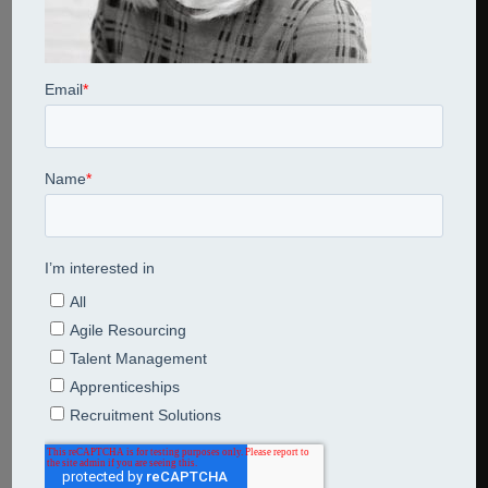
Share This Entry
Leave a Reply
Comment