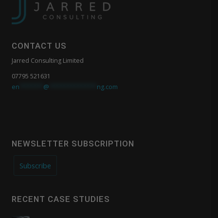
CONTACT US
Jarred Consulting Limited
07795 521631
en
*******
@
**************
ng.com
NEWSLETTER SUBSCRIPTION
Subscribe
RECENT CASE STUDIES