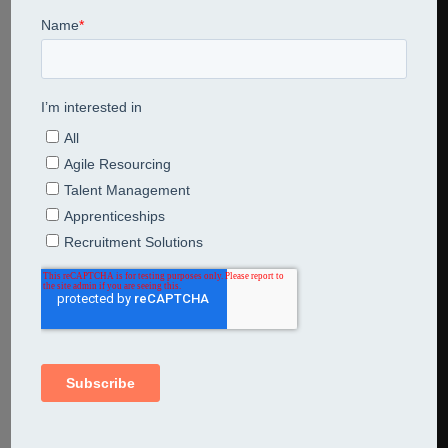
Covid 19 banner across world map
Share This Entry
Leave a Reply
Comment