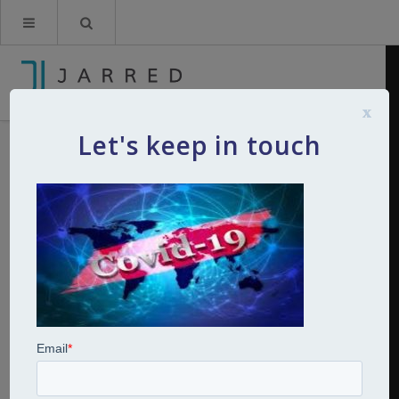
x
Let's keep in touch
covid 19
By
Kerry Jarred
19th March 2020
0
Comments