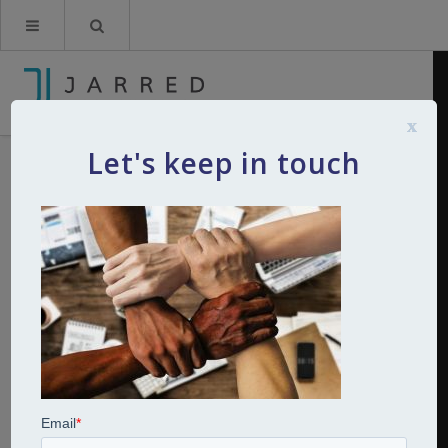
x
Let's keep in touch
diversity and inclusion
By
Kerry Jarred
10th February 2022
0
Comments