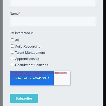
Share This Entry
Leave a Reply
Comment