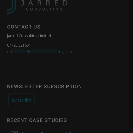
CONTACT US
Jarred Consulting Limited
07795 521631
en
*******
@
**************
ng.com
NEWSLETTER SUBSCRIPTION
Subscribe
RECENT CASE STUDIES