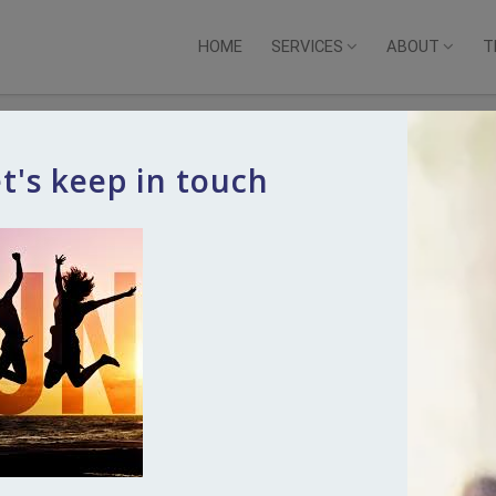
HOME
SERVICES
ABOUT
T
t's keep in touch
Touch
s