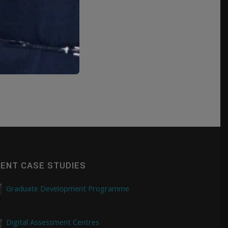
ENT CASE STUDIES
Graduate Development Programme
Digital Assessment Centres