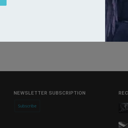
Website
NEWSLETTER SUBSCRIPTION
REC
Subscribe