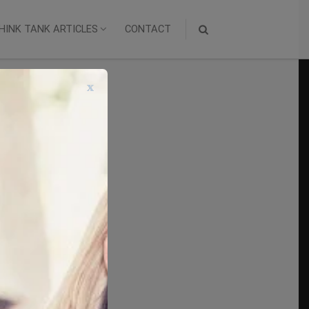
HINK TANK ARTICLES
CONTACT
x