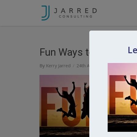
Le
Fun Ways to Keep In 
By
Kerry Jarred
24th April 2020
0
Comment