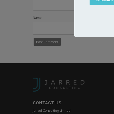
Name
Email
CONTACT US
Jarred Consulting Limited