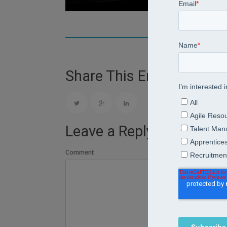
Share This Entry
Leave a Reply
Comment