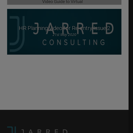
HR Planning Video for Re-entry Issue 2
21st May 2020