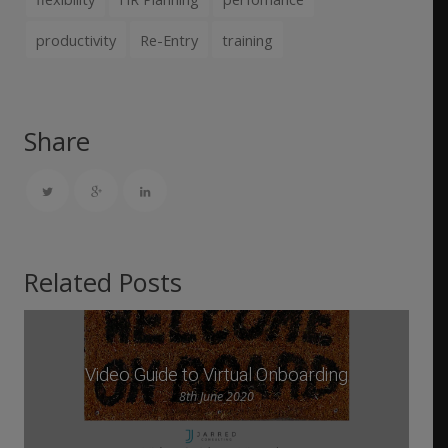
productivity
Re-Entry
training
Share
Related Posts
Video Guide to Virtual Onboarding
8th June 2020