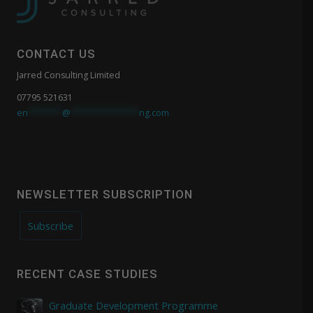
CONTACT US
Jarred Consulting Limited
07795 521631
en
*******
@
**************
ng.com
NEWSLETTER SUBSCRIPTION
Subscribe
RECENT CASE STUDIES
Graduate Development Programme