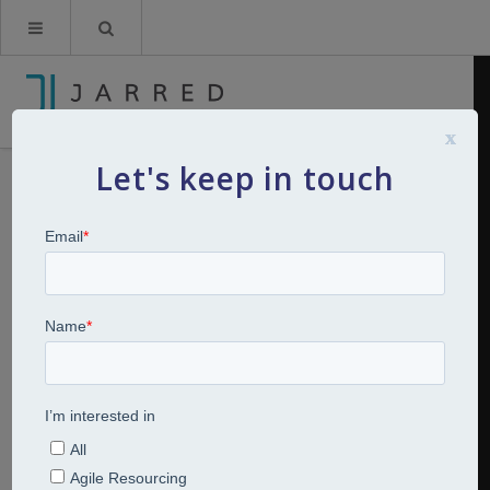
x
Let's keep in touch
HR Planning Video for Re-entry
Part 3
By
Kerry Jarred
8th June 2020
Videos