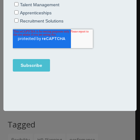
Our third video in our series on re-entry following the
lockdown looks at how HR and talent management
professionals can help organisations 'getting your
employees back to work' https://youtu.be/A_W8zSW7FrU
Please keep an eye on our website:
www.jarredconsulting.com
for further updates. With
thanks to our associate
Rachel Ward
Tagged
flexibility
HR Planning
perfomance