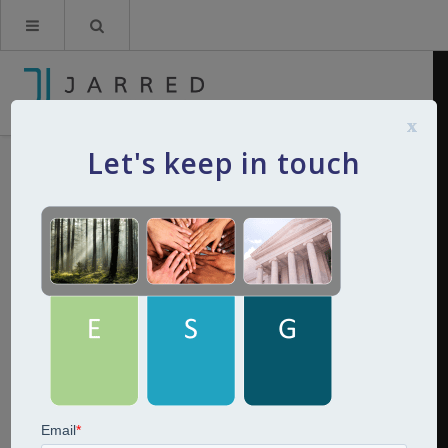
x
Let's keep in touch
ESG Jarred
By
Kerry Jarred
20th June 2022
0
Comments