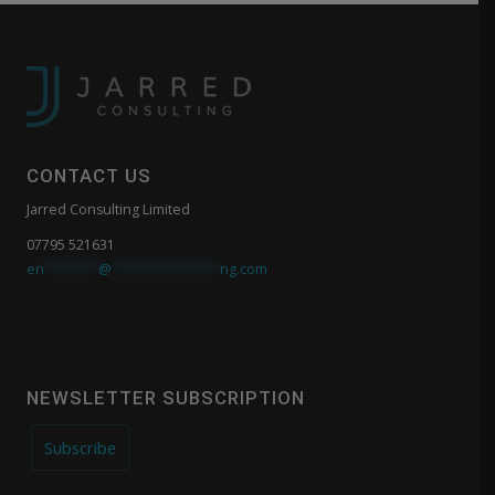
CONTACT US
Jarred Consulting Limited
07795 521631
en
*******
@
**************
ng.com
NEWSLETTER SUBSCRIPTION
Subscribe