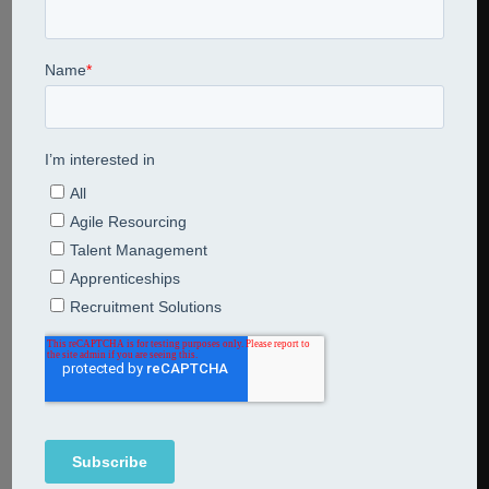
Esg strategy with pictures of environment social and
governance
Share This Entry
Leave a Reply
Comment