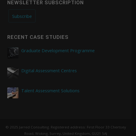
NEWSLETTER SUBSCRIPTION
Subscribe
RECENT CASE STUDIES
Graduate Development Programme
Digital Assessment Centres
Talent Assessment Solutions
© 2025 Jarred Consulting. Registered address: First Floor 33 Chertsey
Road, Woking, Surrey, United Kingdom, GU21 5AJ