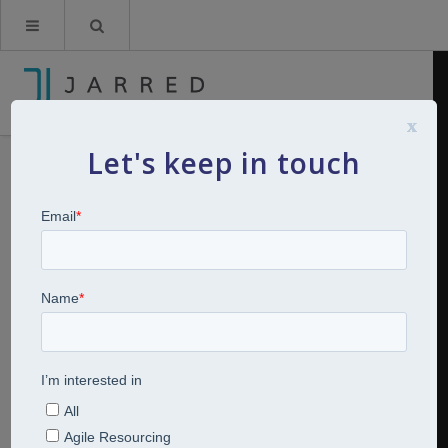
x
Let's keep in touch
The evolving role of CHRO