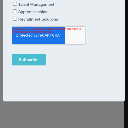
13th May 2025
Articles
Breakfast Bites
The evolving role of CHRO – what you should know In
today’s fast-changing and complex commercial
landscape, the evolving role of the Chief Human
Resources Officer (CHRO) or Chief People Officer (CPO)
is breathtaking. These leaders aren’t just managing HR
anymore: they’ve become specialist executives who shape
strategy, enable transformation, and drive sustainable
performance, especially
Continue Reading