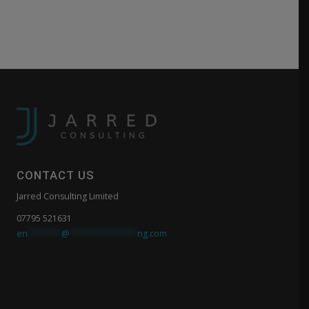
CONTACT US
Jarred Consulting Limited
07795 521631
en
*******
@
**************
ng.com