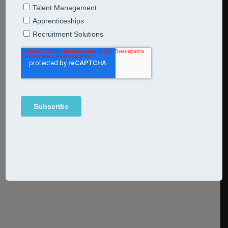
conversations you should be
having when salary and bonus
budgets are tight
6th June 2023
Breakfast Bites
When times are tight how do you reward commitment,
excellence and going the extra mile? Come at it with
a more rather than a less mindset.
Continue Reading