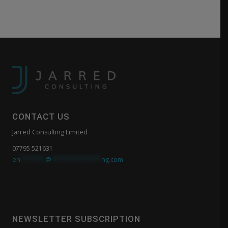
CONTACT US
Jarred Consulting Limited
07795 521631
en
*******
@
**************
ng.com
NEWSLETTER SUBSCRIPTION