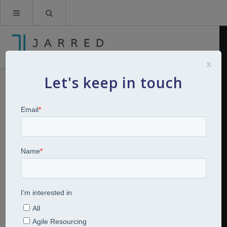
x
Let's keep in touch
Breakfast Bites: Series 2: The