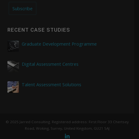
Subscribe
RECENT CASE STUDIES
Graduate Development Programme
Digital Assessment Centres
Talent Assessment Solutions
© 2025 Jarred Consulting. Registered address: First Floor 33 Chertsey
Road, Woking, Surrey, United Kingdom, GU21 5AJ