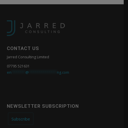
CONTACT US
Jarred Consulting Limited
07795 521631
en
*******
@
**************
ng.com
NEWSLETTER SUBSCRIPTION
Subscribe