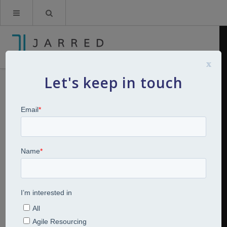
x
Let's keep in touch
Breakfast Bites: Four bites of