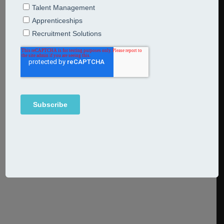
wisdom from a recruitment pro
17th September 2024
Breakfast Bites
We’re happy to welcome recruitment process consultant
and coach Sam Glendinning to our team. She shares four
bites of wisdom no one in recruitment can afford to miss.
Continue Reading