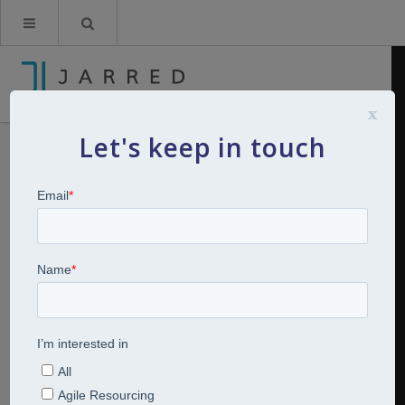
x
Let's keep in touch
Breakfast Bites: 4 strategies to