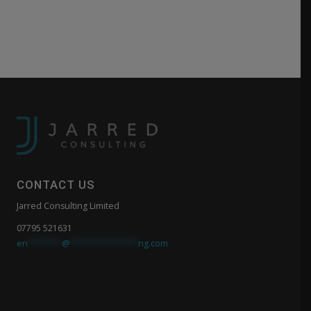
CONTACT US
Jarred Consulting Limited
07795 521631
en
*******
@
**************
ng.com