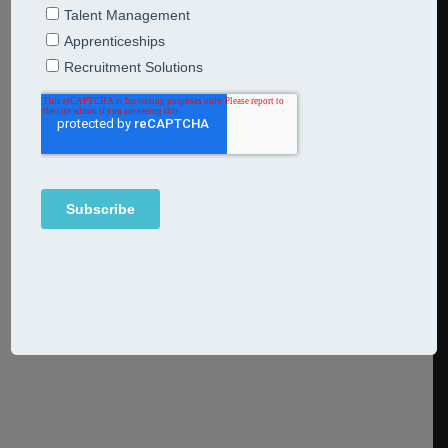
shift your business from survival
to thrival mode
26th February 2024
Breakfast Bites
The ONS reported last week that the UK economy fell
into recession at the end of last year but it’s not all bad
news. Overall, the economy grew across 2023 and the dip
isn’t expected to last long as wages are rising faster than
inflation and the jobs market is strong.
Continue Reading