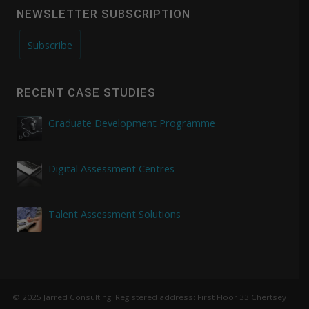
NEWSLETTER SUBSCRIPTION
Subscribe
RECENT CASE STUDIES
Graduate Development Programme
Digital Assessment Centres
Talent Assessment Solutions
© 2025 Jarred Consulting. Registered address: First Floor 33 Chertsey