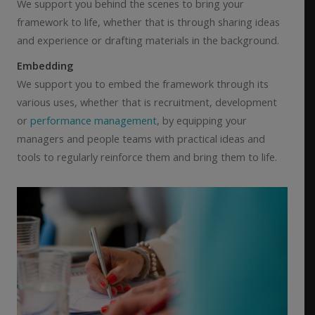
We support you behind the scenes to bring your
framework to life, whether that is through sharing ideas
and experience or drafting materials in the background.
Embedding
We support you to embed the framework through its
various uses, whether that is recruitment, development
or
performance management
, by equipping your
managers and people teams with practical ideas and
tools to regularly reinforce them and bring them to life.