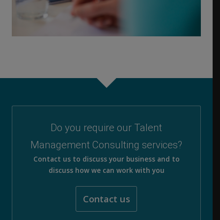
Do you require our Talent
Management Consulting services?
Contact us to discuss your business and to
discuss how we can work with you
Contact us