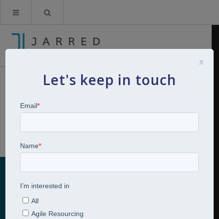
x
Let's keep in touch
Competency, Strengths or
Behaviour Frameworks
Home
Talent Management Strategy
Competency, Strengths or
Behaviour Frameworks
Competency, Strengths or Behaviour
Frameworks
Talent Management Consulting Services