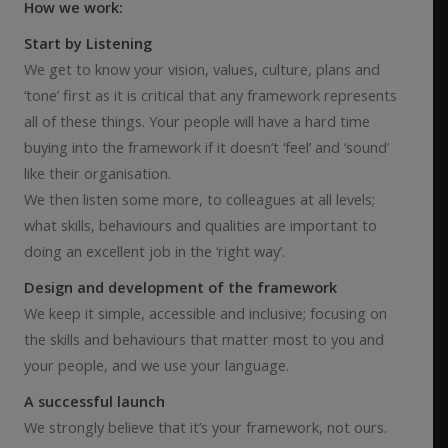
How we work:
Start by Listening
We get to know your vision, values, culture, plans and
‘tone’ first as it is critical that any framework represents
all of these things. Your people will have a hard time
buying into the framework if it doesn’t ‘feel’ and ‘sound’
like their organisation.
We then listen some more, to colleagues at all levels;
what skills, behaviours and qualities are important to
doing an excellent job in the ‘right way’.
Design and development of the framework
We keep it simple, accessible and inclusive; focusing on
the skills and behaviours that matter most to you and
your people, and we use your language.
A successful launch
We strongly believe that it’s your framework, not ours.