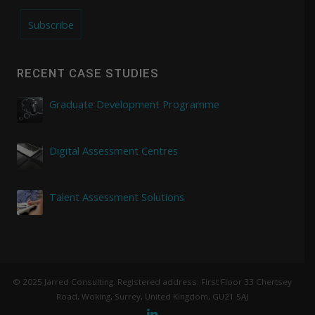
Subscribe
RECENT CASE STUDIES
Graduate Development Programme
Digital Assessment Centres
Talent Assessment Solutions
© 2025 Jarred Consulting. Registered address: First Floor 33 Chertsey
Road, Woking, Surrey, United Kingdom, GU21 5AJ