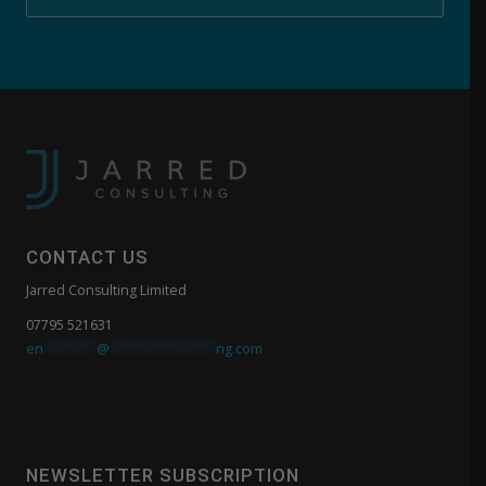
CONTACT US
Jarred Consulting Limited
07795 521631
en
*******
@
**************
ng.com
NEWSLETTER SUBSCRIPTION