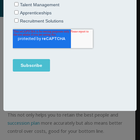
In every organisation there are skills, behaviours and
personal qualities that are valued and which contribute to
the successful delivery of goals and targets. Once
developed, you can use your framework (whether it is a
competency, strengths, behavioural or hybrid) as part of
your recruitment process to ensure you hire the right
people and as part of your
performance management
,
promotion and development processes to develop the
skills and behaviours that you want and need to see.
This not only helps you to retain the best people and
succession plan
more accurately but also means better
control over costs, good for your bottom line.