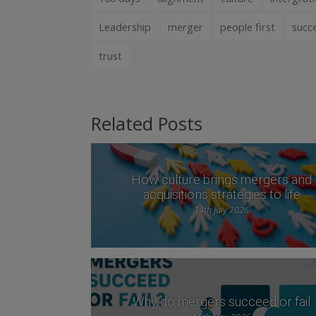
Leadership
merger
people first
succ
trust
Related Posts
How culture brings mergers and
acquisitions strategies to life
14th July 2026
Why do mergers succeed or fail