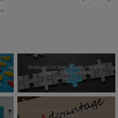
ess
Strategies for best of both: 3 ways to
create the perfect blend
30th June 2026
Competitive intelligence in an AI-driven
environment