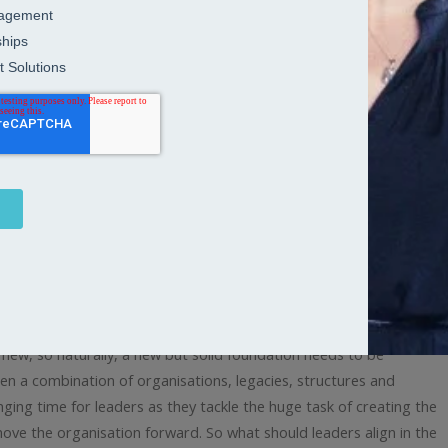
n in the first 100 days after a
ew, so naturally, a new but solid foundation needs to be
hen a combination of organisations, legacies, structures and
nging time for leaders as they tackle the huge task of creating the
e the organisation forward. So what should leaders align in the