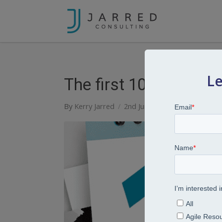
Le
The first 100 days aft
By
Kerry Jarred
2nd June 2026
Articles
Lear