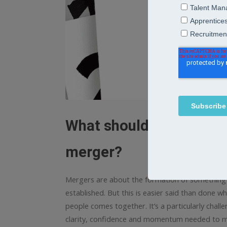
What should leaders alig
merger?
Mergers are about the formation of something n
established. But this is easier said than done w
people comes together. It’s a particularly challe
clarity, confidence and momentum needed to mov