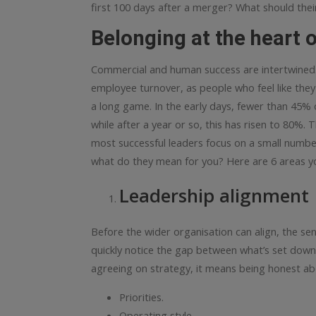
first 100 days after a merger? What should their
Belonging at the heart o
Commercial and human success are intertwined.
employee turnover, as people who feel like the
a long game. In the early days, fewer than 45%
while after a year or so, this has risen to 80%.
T
most successful leaders focus on a small number
what do they mean for you?
Here are 6 areas yo
Leadership alignment
Before the wider organisation can align, the sen
quickly notice the gap between what’s set down in
agreeing on strategy, it means being honest ab
Priorities.
Operating style.