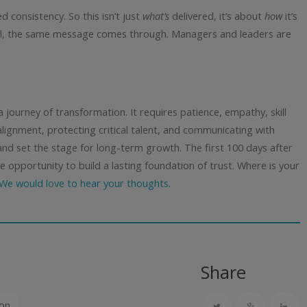
 consistency. So this isn’t just
what’s
delivered, it’s about
how
it’s
el, the same message comes through. Managers and leaders are
a journey of transformation. It requires patience, empathy, skill
 alignment, protecting critical talent, and communicating with
and set the stage for long-term growth.
The first 100 days after
e opportunity to build a lasting foundation of trust.
Where is your
We would love to hear your thoughts.
Share
ion