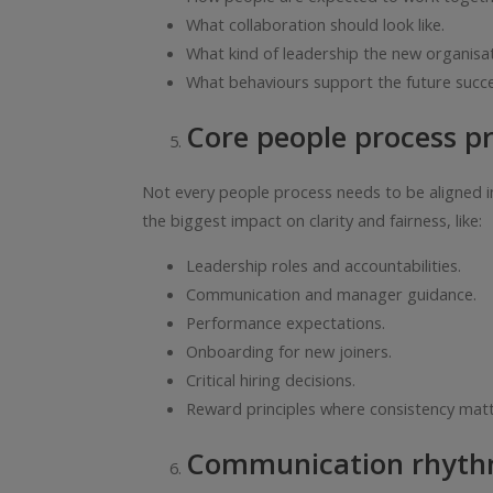
What collaboration should look like.
What kind of leadership the new organisat
What behaviours support the future succe
Core people process pri
Not every people process needs to be aligned im
the biggest impact on clarity and fairness, like:
Leadership roles and accountabilities.
Communication and manager guidance.
Performance expectations.
Onboarding for new joiners.
Critical hiring decisions.
Reward principles where consistency matt
Communication rhyt