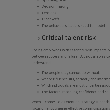
Decision-making.
Tensions.
Trade-offs.
The behaviours leaders need to model.
Critical talent risk
Losing employees with essential skills impacts
between success and failure. But not all roles ca
understand:
The people they cannot do without.
Where influence sits, formally and informal
Which individuals are most uncertain about
The factors impacting confidence and ret
When it comes to a retention strategy, it needs 
focus on encouraging effective communication and 