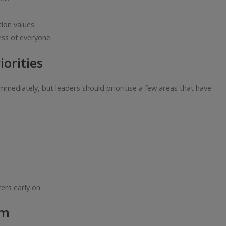
ion values.
ss of everyone.
orities
mediately, but leaders should prioritise a few areas that have
ers early on.
hm