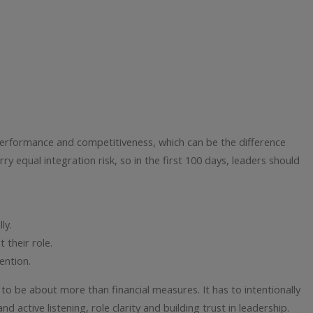
 performance and competitiveness, which can be the difference
rry equal integration risk, so in the first 100 days, leaders should
ly.
 their role.
ention.
to be about more than financial measures. It has to intentionally
active listening, role clarity and building trust in leadership.