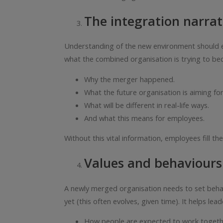
The integration narrat
Understanding of the new environment should ex
what the combined organisation is trying to beco
Why the merger happened.
What the future organisation is aiming for
What will be different in real-life ways.
And what this means for employees.
Without this vital information, employees fill th
Values and behaviours
A newly merged organisation needs to set behavio
yet (this often evolves, given time). It helps lead
How people are expected to work togeth