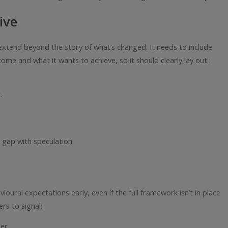
ive
tend beyond the story of what’s changed. It needs to include
me and what it wants to achieve, so it should clearly lay out:
.
e gap with speculation.
ural expectations early, even if the full framework isn’t in place
ers to signal:
er.