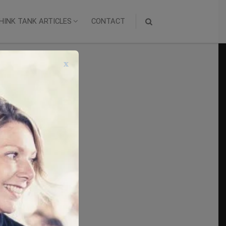
HINK TANK ARTICLES
CONTACT
x