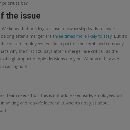
 priorities be?
f the issue
 We know that building a sense of ownership leads to lower
y belong after a merger are
three times more likely to stay
. But it’s
 of acquired employees feel like a part of the combined company,
hat’s why the first 100 days after a merger are critical, as the
 of high-impact people decisions early on.
What are they and
u can’t ignore.
ior team needs to. If this is not addressed early, employees will
 writing and real-life leadership. And it’s not just about
out: