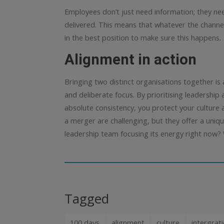
Employees don’t just need information; they need
delivered.
This means that whatever the chann
in the best position to make sure this happens.
Alignment in action
Bringing two distinct organisations together is 
and deliberate focus. By prioritising leadership
absolute consistency, you protect your culture 
a merger are challenging, but they offer a uniqu
leadership team focusing its energy right now?
Tagged
100 days
alignment
culture
intergrat