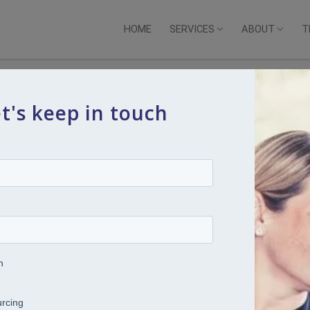
HOME
SERVICES
ABOUT
T
t's keep in touch
er a merger
ning