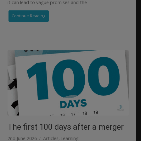
it can lead to vague promises and the
Continue Reading
The first 100 days after a merger
2nd June 2026
Articles
Learning