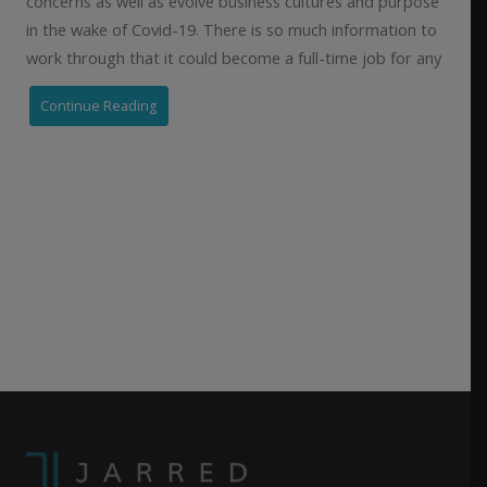
concerns as well as evolve business cultures and purpose
in the wake of Covid-19. There is so much information to
work through that it could become a full-time job for any
Continue Reading