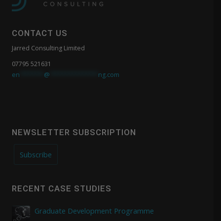
CONTACT US
Jarred Consulting Limited
07795 521631
en
*******
@
**************
ng.com
NEWSLETTER SUBSCRIPTION
Subscribe
RECENT CASE STUDIES
Graduate Development Programme