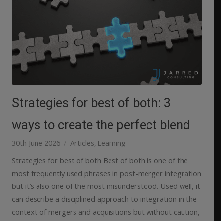
Strategies for best of both: 3
ways to create the perfect blend
30th June 2026
Articles
Learning
Strategies for best of both Best of both is one of the
most frequently used phrases in post-merger integration
but it’s also one of the most misunderstood. Used well, it
can describe a disciplined approach to integration in the
context of mergers and acquisitions but without caution,