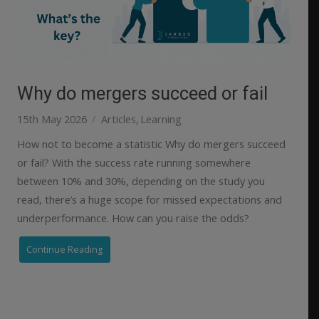
Why do mergers succeed or fail
15th May 2026
Articles
Learning
How not to become a statistic Why do mergers succeed
or fail? With the success rate running somewhere
between 10% and 30%, depending on the study you
read, there’s a huge scope for missed expectations and
underperformance. How can you raise the odds?
Continue Reading