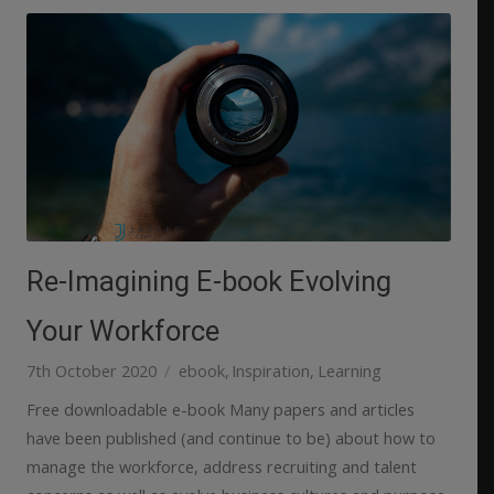
Re-Imagining E-book Evolving
Your Workforce
7th October 2020
ebook
Inspiration
Learning
Free downloadable e-book Many papers and articles
have been published (and continue to be) about how to
manage the workforce, address recruiting and talent