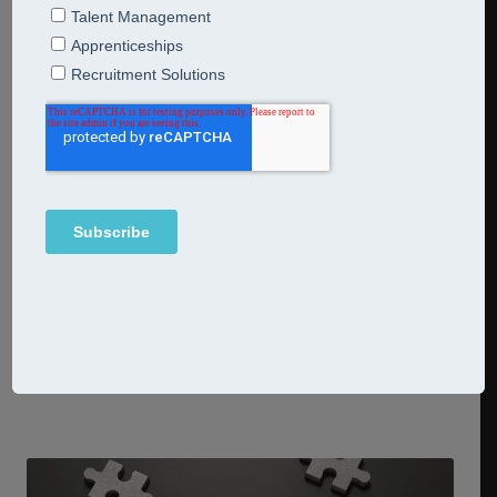
acquisitions strategies to life
14th July 2026
Articles
Learning
Mergers and acquisitions strategies When two or more
companies become one, the catalyst for growth isn’t just
found in the spreadsheets – it’s in values, EVP and
leadership. In other words, meticulous planning, strategy
and execution are unlocked by culture. So the most
forward-thinking mergers and acquisitions strategies go
far beyond organisational charts and reporting
Continue Reading