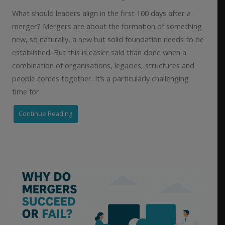
What should leaders align in the first 100 days after a
merger? Mergers are about the formation of something
new, so naturally, a new but solid foundation needs to be
established. But this is easier said than done when a
combination of organisations, legacies, structures and
people comes together. It’s a particularly challenging
time for
Continue Reading