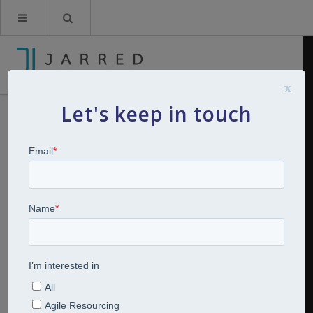
x
Let's keep in touch
How culture brings mergers and