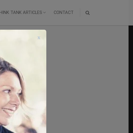
HINK TANK ARTICLES
CONTACT
x