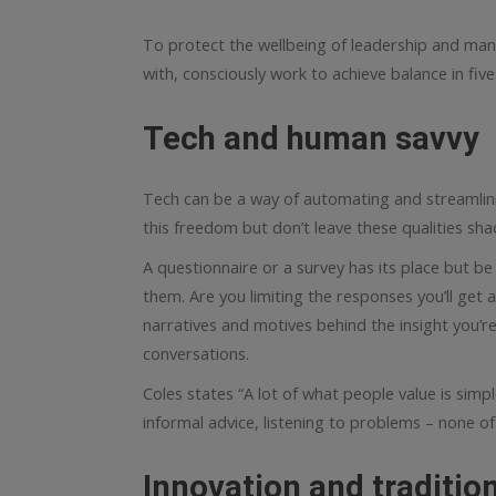
To protect the wellbeing of leadership and man
with, consciously work to achieve balance in five
Tech and human savvy
Tech can be a way of automating and streamlini
this freedom but don’t leave these qualities sh
A questionnaire or a survey has its place but b
them. Are you limiting the responses you’ll get
narratives and motives behind the insight you’r
conversations.
Coles states “A lot of what people value is simpl
informal advice, listening to problems – none of t
Innovation and traditio