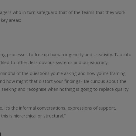
agers who in turn safeguard that of the teams that they work
 key areas:
ng processes to free up human ingenuity and creativity. Tap into
ackled to other, less obvious systems and bureaucracy.
e mindful of the questions you’re asking and how you’re framing
 and how might that distort your findings? Be curious about the
e seeking and recognise when nothing is going to replace quality
e. It’s the informal conversations, expressions of support,
his is hierarchical or structural.”
n