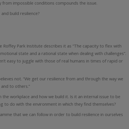
y from impossible conditions compounds the issue.
and build resilience?
e Roffey Park Institute describes it as “The capacity to flex with
otional state and a rational state when dealing with challenges”.
n’t easy to juggle with those of real humans in times of rapid or
s believes not. “We get our resilience from and through the way we
 and to others.”
n the workplace and how we build it. Is it an internal issue to be
ng to do with the environment in which they find themselves?
amme that we can follow in order to build resilience in ourselves