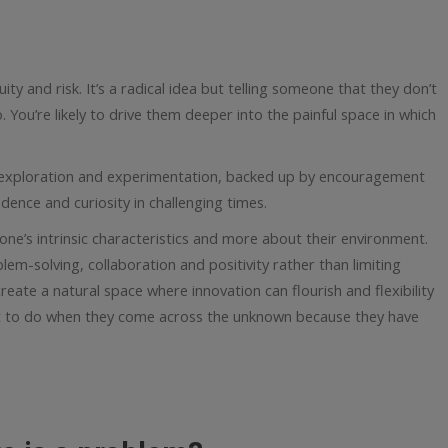
uity and risk. It’s a radical idea but telling someone that they don’t
. You’re likely to drive them deeper into the painful space in which
exploration and experimentation, backed up by encouragement
idence and curiosity in challenging times.
one’s intrinsic characteristics and more about their environment.
lem-solving, collaboration and positivity rather than limiting
reate a natural space where innovation can flourish and flexibility
t to do when they come across the unknown because they have