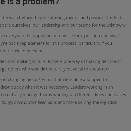
e is a problem?
on the wain before they’re suffering mental and physical ill-effects
epare ourselves, our leadership and our teams for the unknown?
ive everyone the opportunity to voice their position and what
y’re not a replacement for this process, particularly if you
pre-determined questions.
 decision-making culture. Is there one way of making decisions?
age others who wouldn’t naturally be vocal to speak up?
and changing needs? Firms that were able and open to
apt quickly when it was necessary. Leaders working in an
 creatively manage teams working at different times and places
 things have always been done
and more solving the logistical