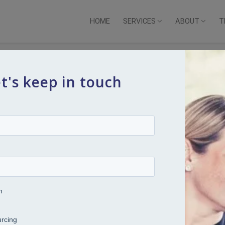
HOME
SERVICES
ABOUT
T
t's keep in touch
 Resilience Through Balance