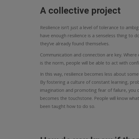
A collective project
Resilience isn’t just a level of tolerance to ambig
have enough resilience is a senseless thing to do
they’ve already found themselves.
Communication and connection are key. Where 
is the norm, people will be able to act with conf
In this way, resilience becomes less about some
By fostering a culture of constant learning, prob
imagination and promoting fear of failure, you c
becomes the touchstone. People will know wha
been taught how to do so.