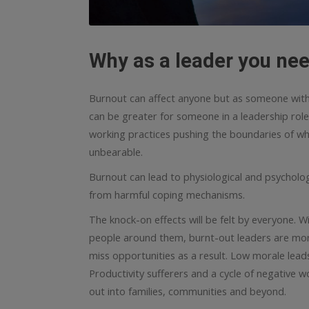
Why as a leader you nee
Burnout can affect anyone but as someone with re
can be greater for someone in a leadership role
working practices pushing the boundaries of wh
unbearable.
Burnout can lead to physiological and psychologic
from harmful coping mechanisms.
The knock-on effects will be felt by everyone. 
people around them, burnt-out leaders are more
miss opportunities as a result. Low morale lead
Productivity sufferers and a cycle of negative 
out into families, communities and beyond.