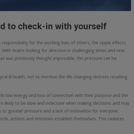
d to check-in with yourself
sponsibility for the working lives of others, the ripple effects
. With teams looking for direction in challenging times and new
at was previously thought impossible, the pressure can be
al ill health, not to mention the life-changing distress resulting
With low energy and loss of connection with their purpose and the
 likely to be slow and indecisive when making decisions and may
s to greater pressure and a lack of motivation for everyone.
words, actions and emotions establish themselves. This radiates