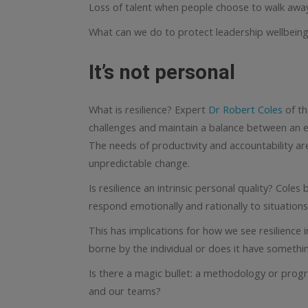
Loss of talent when people choose to walk awa
What can we do to protect leadership wellbeing 
It’s not personal
What is resilience? Expert
Dr Robert Coles
of th
challenges and maintain a balance between an em
The needs of productivity and accountability are
unpredictable change.
Is resilience an intrinsic personal quality? Cole
respond emotionally and rationally to situations
This has implications for how we see resilience i
borne by the individual or does it have somethi
Is there a magic bullet: a methodology or progr
and our teams?