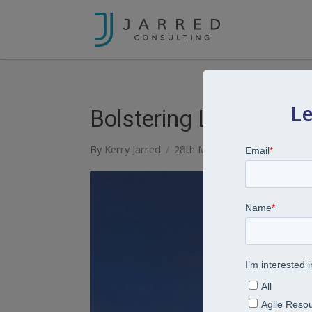
Le
Bolstering Leadership
By
Kerry Jarred
28th March 2022
Articles