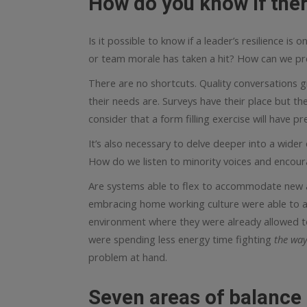
How do you know if ther
Is it possible to know if a leader’s resilience is 
or team morale has taken a hit? How can we pr
There are no shortcuts. Quality conversations g
their needs are. Surveys have their place but the
consider that a form filling exercise will have 
It’s also necessary to delve deeper into a wider
How do we listen to minority voices and encour
Are systems able to flex to accommodate new 
embracing home working culture were able to ad
environment where they were already allowed to
were spending less energy time fighting
the way
problem at hand.
Seven areas of balance