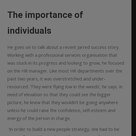
The importance of
individuals
He goes on to talk about a recent Jarred success story.
Working with a professional services organisation that
was stuck in its progress and looking to grow, he focused
on the HR manager. Like most HR departments over the
past two years, it was overstretched and under-
resourced. ‘They were flying low in the weeds’, he says. In
need of elevation so that they could see the bigger
picture, he knew that they wouldn’t be going anywhere
unless he could raise the confidence, self-esteem and
energy of the person in charge.
‘In order to build a new people strategy, she had to be