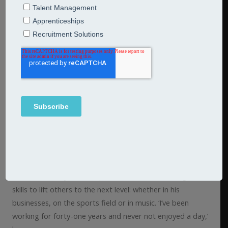
Flexibility vision and
rewards
Jarred Associate
Simon North
can’t remember a time
when he wasn’t doing what he loves, coaching in some
form. Here he talks about the rewards of doing what he
loves. Although he didn’t qualify and call himself a coach
until he was fifty, he has spent most of his life using his
skills to lift others to the next level: whether in his
businesses, on the sports field or in music. ‘I’ve been
working for forty-one years and never not enjoyed a day,’