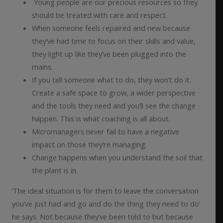
Young people are our precious resources so they
should be treated with care and respect.
When someone feels repaired and new because
they’ve had time to focus on their skills and value,
they light up like they’ve been plugged into the
mains.
If you tell someone what to do, they won’t do it.
Create a safe space to grow, a wider perspective
and the tools they need and you’ll see the change
happen. This is what coaching is all about.
Micromanagers never fail to have a negative
impact on those they’re managing.
Change happens when you understand the soil that
the plant is in.
‘The ideal situation is for them to leave the conversation
you’ve just had and go and do the thing they need to do’
he says. Not because they’ve been told to but because