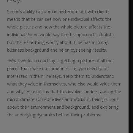
he says.
Simon’s ability to zoom in and zoom out with clients
means that he can see how one individual affects the
whole picture and how the whole picture affects the
individual. Some would say that his approach is holistic
but there’s nothing woolly about it, he has a strong
business background and he enjoys seeing results.
‘What works in coaching is getting a picture of all the
pieces that make up someone’s life, you need to be
interested in them.’ he says, ‘Help them to understand
what they value in themselves, who else would value them
and why.’ He explains that this involves understanding the
micro-climate someone lives and works in, being curious
about their environment and background, and exploring
the underlying dynamics behind their problems.