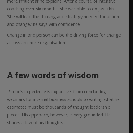
more influential’ he explains. After a course of intensive
coaching over six months, she was able to do just this.
‘She will lead the thinking and strategy needed for action
and change,’ he says with confidence.
Change in one person can be the driving force for change
across an entire organisation.
A few words of wisdom
Simon’s experience is expansive: from conducting
webinars for internal business schools to writing what he
estimates must be thousands of thought leadership
pieces. His approach, however, is very grounded. He
shares a few of his thoughts: