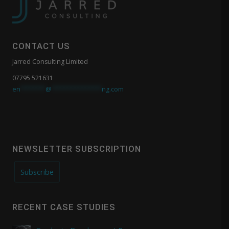
CONTACT US
Jarred Consulting Limited
07795 521631
en
*******
@
**************
ng.com
NEWSLETTER SUBSCRIPTION
Subscribe
RECENT CASE STUDIES