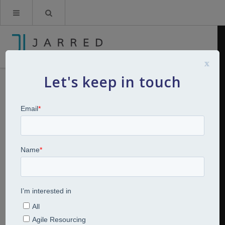
x
Let's keep in touch
The Rewards of Doing What you
Love
By
Kerry Jarred
14th April 2022
Articles