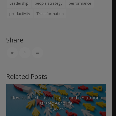
Leadership
people strategy
performance
productivity
Transformation
Share
Related Posts
How culture brings mergers and acquisitions
strategies to life
14th July 2026