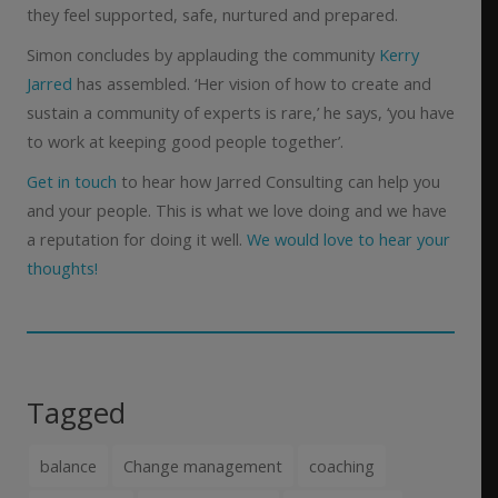
they feel supported, safe, nurtured and prepared.
Simon concludes by applauding the community
Kerry
Jarred
has assembled. ‘Her vision of how to create and
sustain a community of experts is rare,’ he says, ‘you have
to work at keeping good people together’.
Get in touch
to hear how Jarred Consulting can help you
and your people. This is what we love doing and we have
a reputation for doing it well.
We would love to hear your
thoughts!
Tagged
balance
Change management
coaching