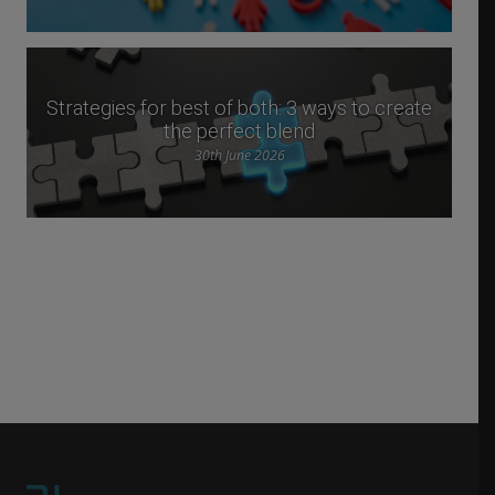
Strategies for best of both: 3 ways to create
the perfect blend
30th June 2026