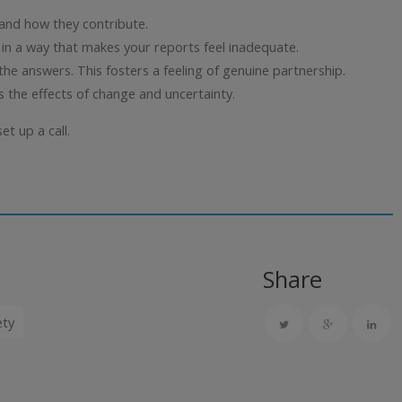
and how they contribute.
 in a way that makes your reports feel inadequate.
he answers. This fosters a feeling of genuine partnership.
ls the effects of change and uncertainty.
et up a call.
Share
ety