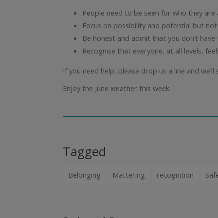
People need to be seen for who they are 
Focus on possibility and potential but not
Be honest and admit that you don’t have t
Recognise that everyone, at all levels, fee
If you need help, please drop us a line and we’ll s
Enjoy the June weather this week.
Tagged
Belonging
Mattering
recognition
Saf