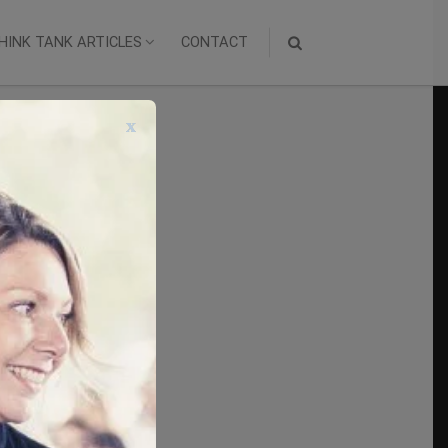
HINK TANK ARTICLES
CONTACT
x