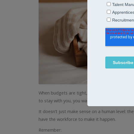
When budgets are tight, managers are stretche
to stay with you, you want them to thrive.
It doesn’t just make sense on a human level: the
have the workforce to make it happen.
Remember: