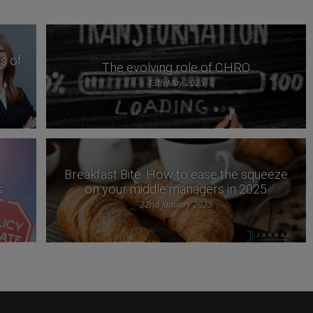
s of
The evolving role of CHRO
13th May 2025
Breakfast Bite: How to ease the squeeze
s
on your middle managers in 2025
22nd January 2025