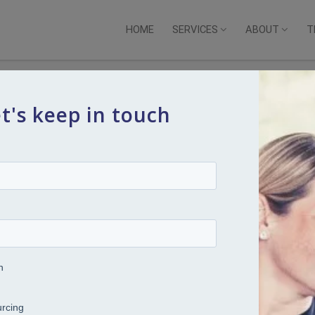
HOME
SERVICES
ABOUT
T
t's keep in touch
s 2: Why safety, belonging and
ur HR priorities right now
ites