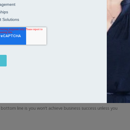
d and talented people are in demand, you don’t just want people
 bottom line is you won’t achieve business success unless you