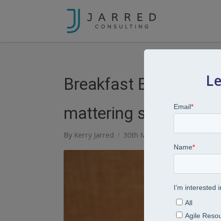
Le
Breakfast Bites: Serie
mattering should be yo
By
Kerry Jarred
30th May 2023
Breakfast B