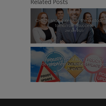
Related Posts
CHROs and future skills: the custodian
tomorrow’s success
2nd June 2025
Balancing Act: 3 ways HR policy
development burnishes challenge
14th April 2025