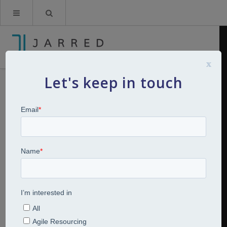
x
Let's keep in touch
Breakfast Bites: Series 3: How will