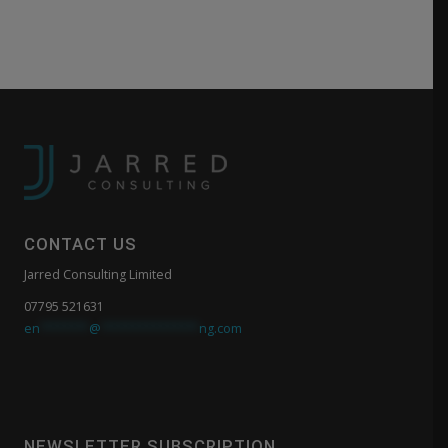
CONTACT US
Jarred Consulting Limited
07795 521631
en
*******
@
**************
ng.com
NEWSLETTER SUBSCRIPTION