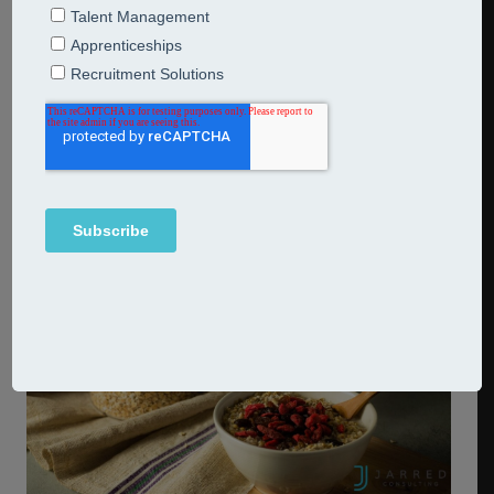
AI change your ESG game?
9th November 2023
Breakfast Bites
Last week, leaders from around the world met at the
spiritual home of computing at Bletchley Park,
Buckinghamshire.
Continue Reading