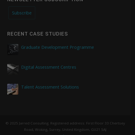
Subscribe
RECENT CASE STUDIES
Graduate Development Programme
Digital Assessment Centres
Talent Assessment Solutions
© 2025 Jarred Consulting. Registered address: First Floor 33 Chertsey
Road, Woking, Surrey, United Kingdom, GU21 5AJ