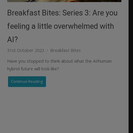
Breakfast Bites: Series 3: Are you
feeling a little overwhelmed with
AI?
31st October 2023
Breakfast Bites
Have you stopped to think about what the AI/human
hybrid future will look like?
Continue Reading