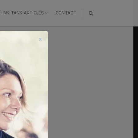
HINK TANK ARTICLES
CONTACT
x