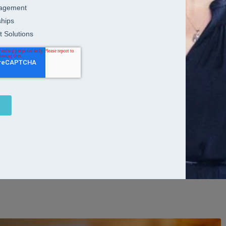
nd acquisitions strategies to life
r more companies become one, the catalyst for growth isn’t just
and leadership. In other words, meticulous planning, strategy and
forward-thinking mergers and acquisitions strategies go far