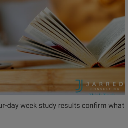
our-day week study results confirm what