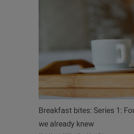
Breakfast bites: Series 1: F
we already knew