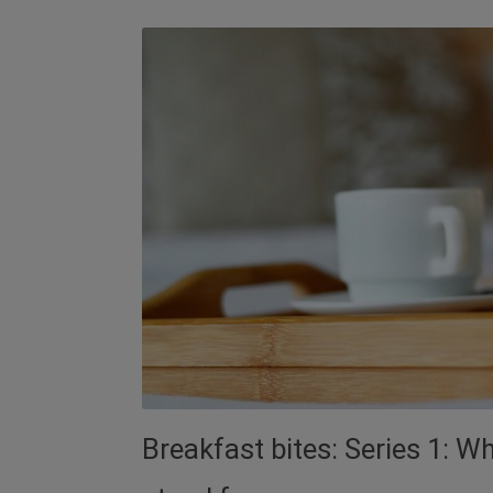
Breakfast bites: Series 1: 