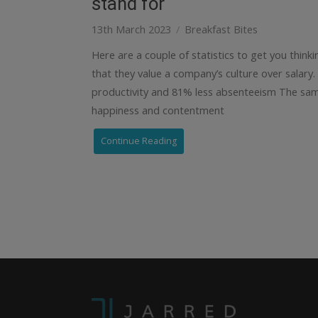
stand for
13th March 2023
Breakfast Bites
Here are a couple of statistics to get you think
that they value a company’s culture over salary
productivity and 81% less absenteeism The sam
happiness and contentment
Continue Reading