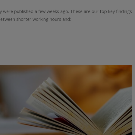
dy were published a few weeks ago. These are our top key findings
between shorter working hours and: