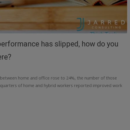
f performance has slipped, how do you
ere?
 between home and office rose to 24%, the number of those
 quarters of home and hybrid workers reported improved work