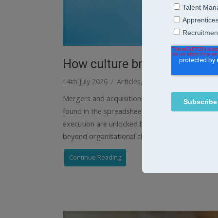
How culture brings mergers a
14th July 2026
Articles
Learning
Mergers and acquisitions strategies When two o
found in the spreadsheets – it’s in values, EVP 
execution are unlocked by culture. So the most 
beyond organisational charts and reporting
Continue Reading