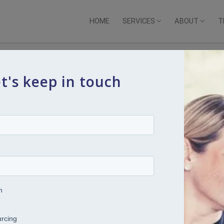
HOME
SERVICES
ABOUT
T
t's keep in touch