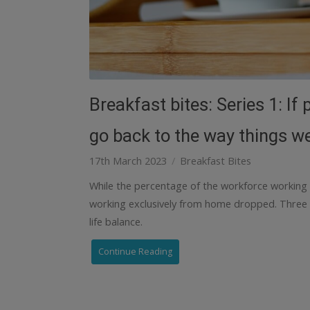
Breakfast bites: Series 1: I
go back to the way things w
17th March 2023
Breakfast Bites
While the percentage of the workforce working
working exclusively from home dropped. Three
life balance.
Continue Reading