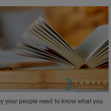
Why your people need to know what you