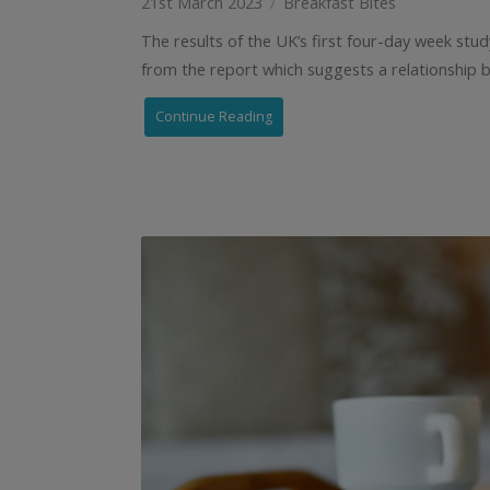
21st March 2023
Breakfast Bites
The results of the UK’s first four-day week stu
from the report which suggests a relationship 
Continue Reading