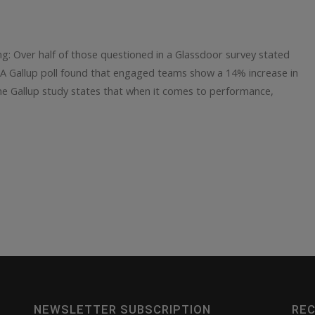
ing: Over half of those questioned in a Glassdoor survey stated
. A Gallup poll found that engaged teams show a 14% increase in
e Gallup study states that when it comes to performance,
NEWSLETTER SUBSCRIPTION
REC